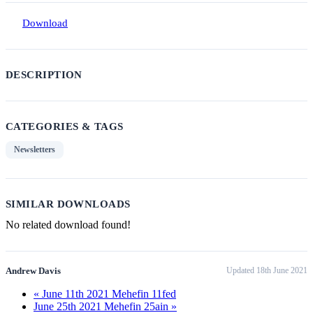
Download
DESCRIPTION
CATEGORIES & TAGS
Newsletters
SIMILAR DOWNLOADS
No related download found!
Andrew Davis
Updated 18th June 2021
« June 11th 2021 Mehefin 11fed
June 25th 2021 Mehefin 25ain »