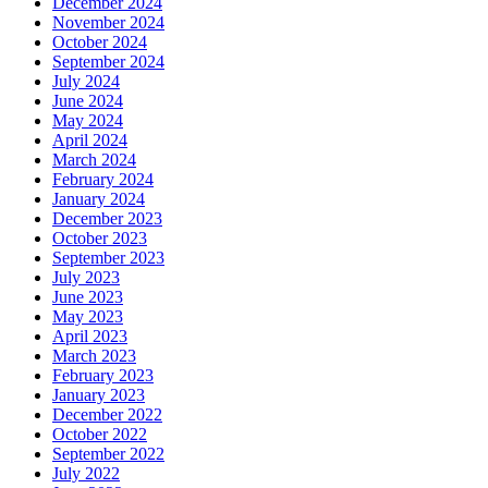
December 2024
November 2024
October 2024
September 2024
July 2024
June 2024
May 2024
April 2024
March 2024
February 2024
January 2024
December 2023
October 2023
September 2023
July 2023
June 2023
May 2023
April 2023
March 2023
February 2023
January 2023
December 2022
October 2022
September 2022
July 2022