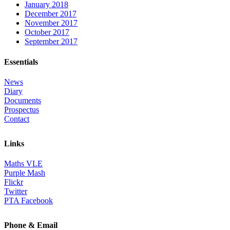
January 2018
December 2017
November 2017
October 2017
September 2017
Essentials
News
Diary
Documents
Prospectus
Contact
Links
Maths VLE
Purple Mash
Flickr
Twitter
PTA Facebook
Phone & Email