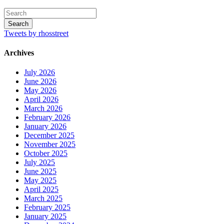
Tweets by rhosstreet
Archives
July 2026
June 2026
May 2026
April 2026
March 2026
February 2026
January 2026
December 2025
November 2025
October 2025
July 2025
June 2025
May 2025
April 2025
March 2025
February 2025
January 2025