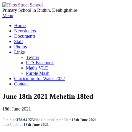
Primary School in Ruthin, Denbighshire
Menu
Home
Newsletters
Documents
Staff
Photos
Links
Twitter
PTA Facebook
Maths VLE
Purple Mash
Curriculum for Wales 2022
Contact
June 18th 2021 Mehefin 18fed
18th June 2021
File Size
378.64 KB
File Count
1
Create Date
18th June 2021
Last Updated
18th June 2021