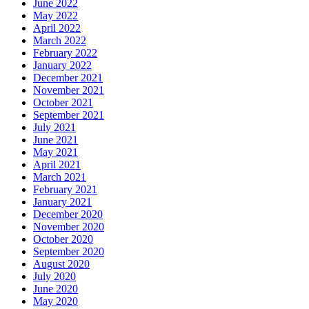
June 2022
May 2022
April 2022
March 2022
February 2022
January 2022
December 2021
November 2021
October 2021
September 2021
July 2021
June 2021
May 2021
April 2021
March 2021
February 2021
January 2021
December 2020
November 2020
October 2020
September 2020
August 2020
July 2020
June 2020
May 2020