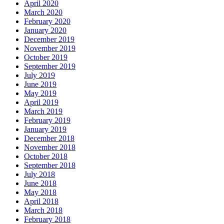
April 2020
March 2020
February 2020
January 2020
December 2019
November 2019
October 2019
September 2019
July 2019
June 2019
May 2019
April 2019
March 2019
February 2019
January 2019
December 2018
November 2018
October 2018
September 2018
July 2018
June 2018
May 2018
April 2018
March 2018
February 2018