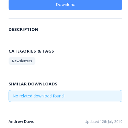
Download
DESCRIPTION
CATEGORIES & TAGS
Newsletters
SIMILAR DOWNLOADS
No related download found!
Andrew Davis
Updated 12th July 2019