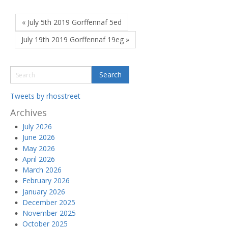
« July 5th 2019 Gorffennaf 5ed
July 19th 2019 Gorffennaf 19eg »
Tweets by rhosstreet
Archives
July 2026
June 2026
May 2026
April 2026
March 2026
February 2026
January 2026
December 2025
November 2025
October 2025