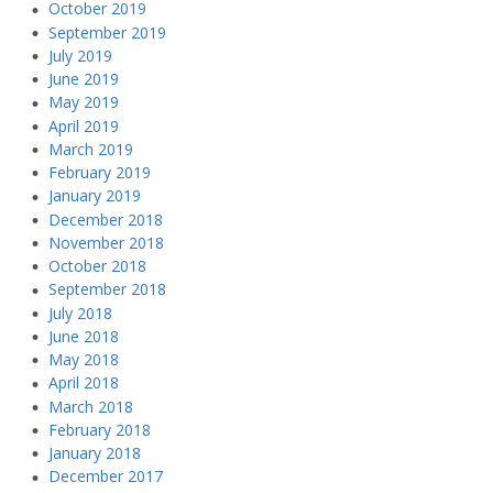
October 2019
September 2019
July 2019
June 2019
May 2019
April 2019
March 2019
February 2019
January 2019
December 2018
November 2018
October 2018
September 2018
July 2018
June 2018
May 2018
April 2018
March 2018
February 2018
January 2018
December 2017