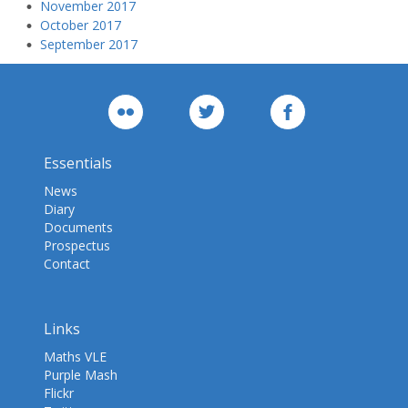
November 2017
October 2017
September 2017
Essentials
News
Diary
Documents
Prospectus
Contact
Links
Maths VLE
Purple Mash
Flickr