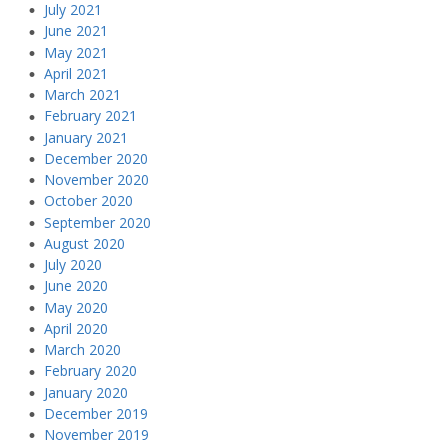
July 2021
June 2021
May 2021
April 2021
March 2021
February 2021
January 2021
December 2020
November 2020
October 2020
September 2020
August 2020
July 2020
June 2020
May 2020
April 2020
March 2020
February 2020
January 2020
December 2019
November 2019