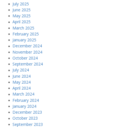
July 2025
June 2025
May 2025
April 2025
March 2025
February 2025
January 2025
December 2024
November 2024
October 2024
September 2024
July 2024
June 2024
May 2024
April 2024
March 2024
February 2024
January 2024
December 2023
October 2023
September 2023