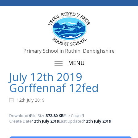
Primary School in Ruthin, Denbighshire
MENU
July 12th 2019
Gorffennaf 12fed
12th July 2019
Download
4
File Size
372.80 KB
File Count
1
Create Date
12th July 2019
Last Updated
12th July 2019