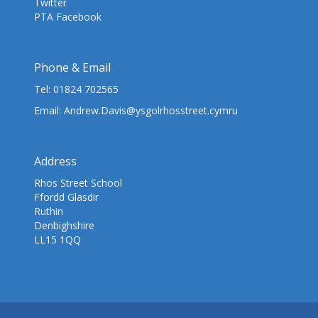
Twitter
PTA Facebook
Phone & Email
Tel:
01824 702565
Email:
Andrew.Davis@ysgolrhosstreet.cymru
Address
Rhos Street School
Ffordd Glasdir
Ruthin
Denbighshire
LL15 1QQ