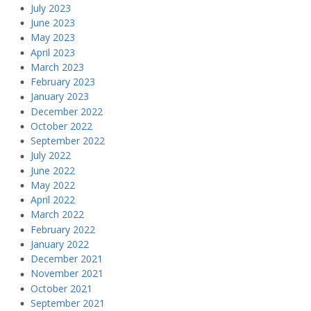
July 2023
June 2023
May 2023
April 2023
March 2023
February 2023
January 2023
December 2022
October 2022
September 2022
July 2022
June 2022
May 2022
April 2022
March 2022
February 2022
January 2022
December 2021
November 2021
October 2021
September 2021