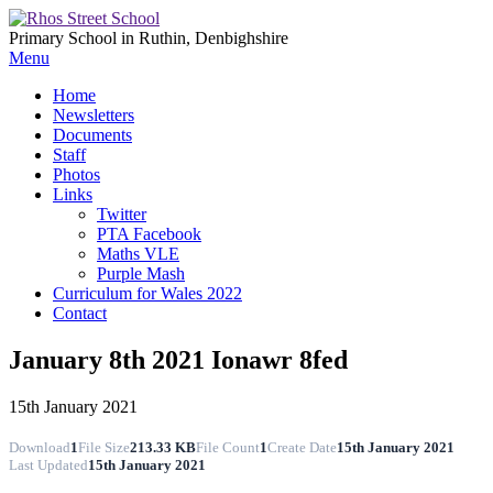
Primary School in Ruthin, Denbighshire
Menu
Home
Newsletters
Documents
Staff
Photos
Links
Twitter
PTA Facebook
Maths VLE
Purple Mash
Curriculum for Wales 2022
Contact
January 8th 2021 Ionawr 8fed
15th January 2021
Download
1
File Size
213.33 KB
File Count
1
Create Date
15th January 2021
Last Updated
15th January 2021