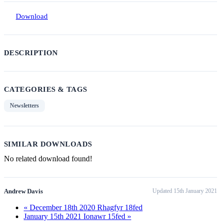
Download
DESCRIPTION
CATEGORIES & TAGS
Newsletters
SIMILAR DOWNLOADS
No related download found!
Andrew Davis
Updated 15th January 2021
« December 18th 2020 Rhagfyr 18fed
January 15th 2021 Ionawr 15fed »