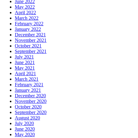
June 2022
May 2022
April 2022
March 2022
February 2022
January 2022
December 2021
November 2021
October 2021
September 2021
July 2021
June 2021
May 2021
April 2021
March 2021
February 2021
January 2021
December 2020
November 2020
October 2020
September 2020
August 2020
July 2020
June 2020
May 2020