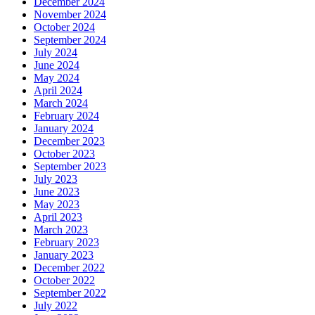
December 2024
November 2024
October 2024
September 2024
July 2024
June 2024
May 2024
April 2024
March 2024
February 2024
January 2024
December 2023
October 2023
September 2023
July 2023
June 2023
May 2023
April 2023
March 2023
February 2023
January 2023
December 2022
October 2022
September 2022
July 2022