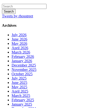
Tweets by rhosstreet
Archives
July 2026
June 2026
May 2026
April 2026
March 2026
February 2026
January 2026
December 2025
November 2025
October 2025
July 2025
June 2025
May 2025
April 2025
March 2025
February 2025
January 2025