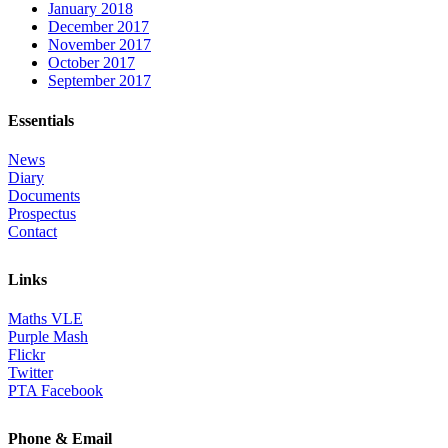
January 2018
December 2017
November 2017
October 2017
September 2017
Essentials
News
Diary
Documents
Prospectus
Contact
Links
Maths VLE
Purple Mash
Flickr
Twitter
PTA Facebook
Phone & Email