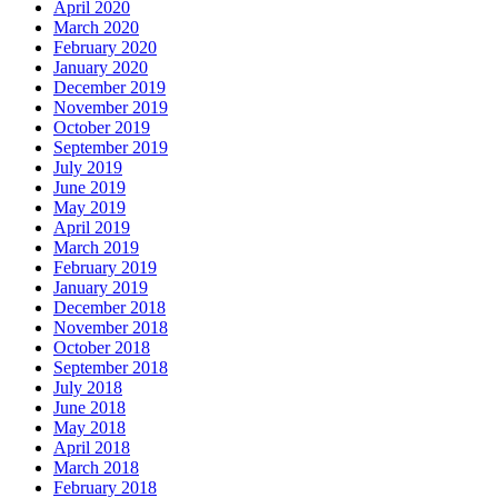
April 2020
March 2020
February 2020
January 2020
December 2019
November 2019
October 2019
September 2019
July 2019
June 2019
May 2019
April 2019
March 2019
February 2019
January 2019
December 2018
November 2018
October 2018
September 2018
July 2018
June 2018
May 2018
April 2018
March 2018
February 2018