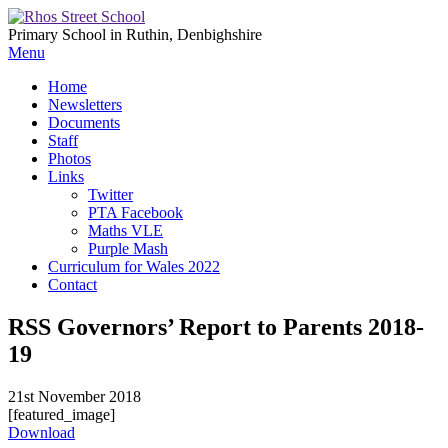
Primary School in Ruthin, Denbighshire
Menu
Home
Newsletters
Documents
Staff
Photos
Links
Twitter
PTA Facebook
Maths VLE
Purple Mash
Curriculum for Wales 2022
Contact
RSS Governors’ Report to Parents 2018-
19
21st November 2018
[featured_image]
Download