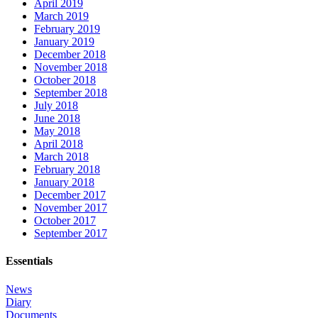
April 2019
March 2019
February 2019
January 2019
December 2018
November 2018
October 2018
September 2018
July 2018
June 2018
May 2018
April 2018
March 2018
February 2018
January 2018
December 2017
November 2017
October 2017
September 2017
Essentials
News
Diary
Documents