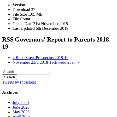
Version
Download
37
File Size
1.05 MB
File Count
1
Create Date
21st November 2018
Last Updated
6th December 2019
RSS Governors' Report to Parents 2018-
19
« Rhos Street Prospectus 2018-19
November 23rd 2018 Tachwedd 23ain »
Tweets by rhosstreet
Archives
July 2026
June 2026
May 2026
April 2026