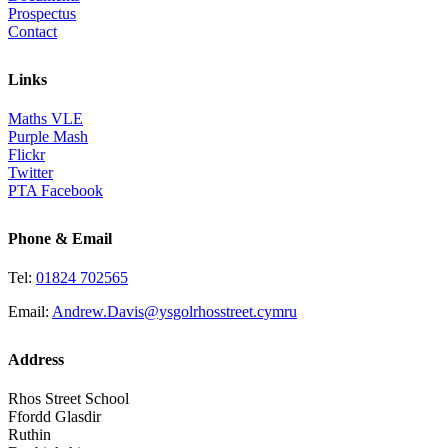
Prospectus
Contact
Links
Maths VLE
Purple Mash
Flickr
Twitter
PTA Facebook
Phone & Email
Tel:
01824 702565
Email:
Andrew.Davis@ysgolrhosstreet.cymru
Address
Rhos Street School
Ffordd Glasdir
Ruthin