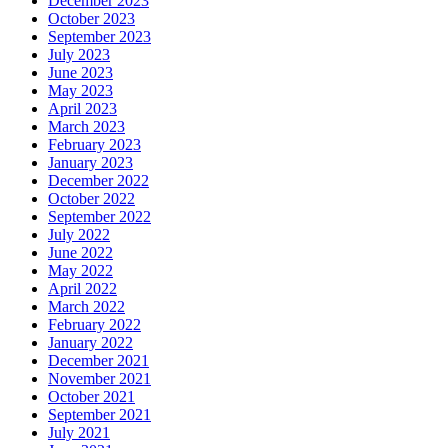
December 2023
October 2023
September 2023
July 2023
June 2023
May 2023
April 2023
March 2023
February 2023
January 2023
December 2022
October 2022
September 2022
July 2022
June 2022
May 2022
April 2022
March 2022
February 2022
January 2022
December 2021
November 2021
October 2021
September 2021
July 2021