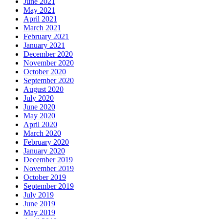
June 2021
May 2021
April 2021
March 2021
February 2021
January 2021
December 2020
November 2020
October 2020
September 2020
August 2020
July 2020
June 2020
May 2020
April 2020
March 2020
February 2020
January 2020
December 2019
November 2019
October 2019
September 2019
July 2019
June 2019
May 2019