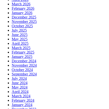
March 2026
February 2026
January 2026
December 2025
November 2025
October 2025
July 2025
June 2025
May 2025
April 2025
March 2025
February 2025
January 2025
December 2024
November 2024
October 2024
September 2024
July 2024
June 2024
May 2024
April 2024
March 2024
February 2024
January 2024