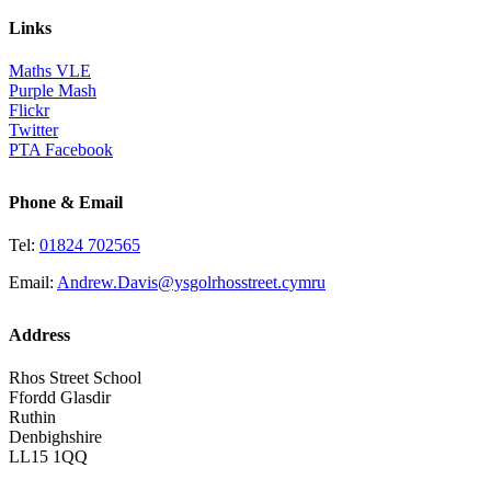
Links
Maths VLE
Purple Mash
Flickr
Twitter
PTA Facebook
Phone & Email
Tel:
01824 702565
Email:
Andrew.Davis@ysgolrhosstreet.cymru
Address
Rhos Street School
Ffordd Glasdir
Ruthin
Denbighshire
LL15 1QQ