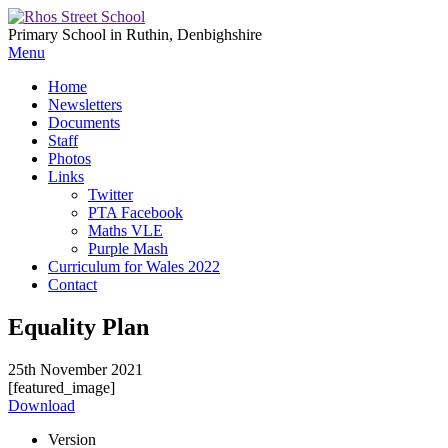
Primary School in Ruthin, Denbighshire
Menu
Home
Newsletters
Documents
Staff
Photos
Links
Twitter
PTA Facebook
Maths VLE
Purple Mash
Curriculum for Wales 2022
Contact
Equality Plan
25th November 2021
[featured_image]
Download
Version