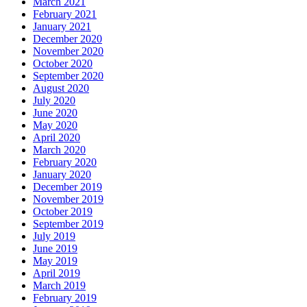
March 2021
February 2021
January 2021
December 2020
November 2020
October 2020
September 2020
August 2020
July 2020
June 2020
May 2020
April 2020
March 2020
February 2020
January 2020
December 2019
November 2019
October 2019
September 2019
July 2019
June 2019
May 2019
April 2019
March 2019
February 2019