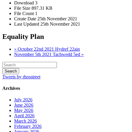
Download
3
File Size
897.31 KB
File Count
1
Create Date
25th November 2021
Last Updated
25th November 2021
Equality Plan
« October 22nd 2021 Hydref 22ain
November 5th 2021 Tachwedd 5ed »
Tweets by rhosstreet
Archives
July 2026
June 2026
May 2026
April 2026
March 2026
February 2026
January 2026