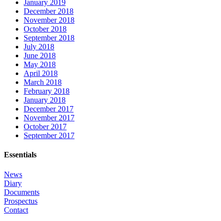
January 2019
December 2018
November 2018
October 2018
September 2018
July 2018
June 2018
May 2018
April 2018
March 2018
February 2018
January 2018
December 2017
November 2017
October 2017
September 2017
Essentials
News
Diary
Documents
Prospectus
Contact