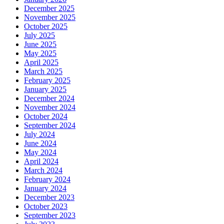
December 2025
November 2025
October 2025
July 2025
June 2025
May 2025
April 2025
March 2025
February 2025
January 2025
December 2024
November 2024
October 2024
September 2024
July 2024
June 2024
May 2024
April 2024
March 2024
February 2024
January 2024
December 2023
October 2023
September 2023