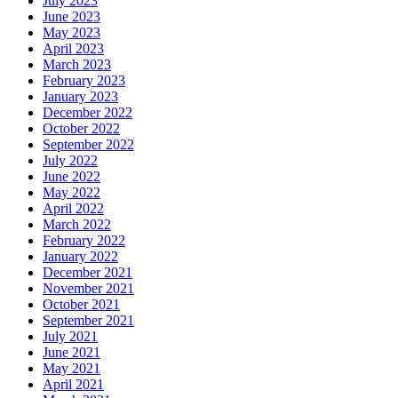
July 2023
June 2023
May 2023
April 2023
March 2023
February 2023
January 2023
December 2022
October 2022
September 2022
July 2022
June 2022
May 2022
April 2022
March 2022
February 2022
January 2022
December 2021
November 2021
October 2021
September 2021
July 2021
June 2021
May 2021
April 2021