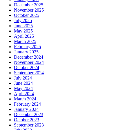
December 2025
November 2025
October 2025
July 2025
June 2025
May 2025
April 2025
March 2025
February 2025
January 2025
December 2024
November 2024
October 2024
September 2024
July 2024
June 2024
May 2024
April 2024
March 2024
February 2024
January 2024
December 2023
October 2023
September 2023