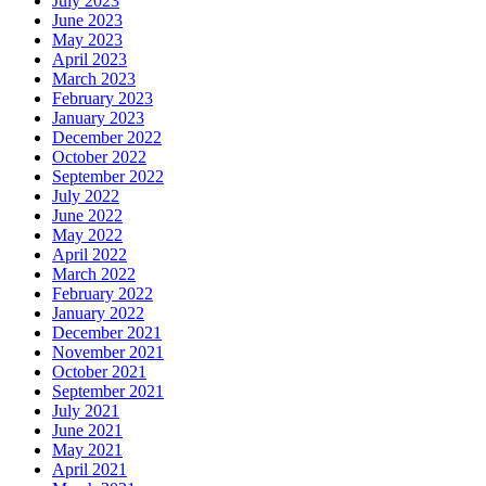
July 2023
June 2023
May 2023
April 2023
March 2023
February 2023
January 2023
December 2022
October 2022
September 2022
July 2022
June 2022
May 2022
April 2022
March 2022
February 2022
January 2022
December 2021
November 2021
October 2021
September 2021
July 2021
June 2021
May 2021
April 2021