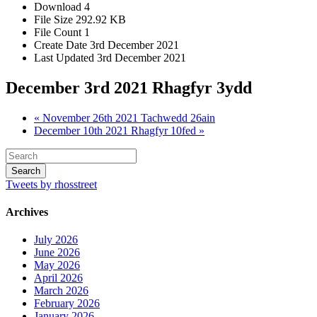
Download
4
File Size
292.92 KB
File Count
1
Create Date
3rd December 2021
Last Updated
3rd December 2021
December 3rd 2021 Rhagfyr 3ydd
« November 26th 2021 Tachwedd 26ain
December 10th 2021 Rhagfyr 10fed »
Tweets by rhosstreet
Archives
July 2026
June 2026
May 2026
April 2026
March 2026
February 2026
January 2026