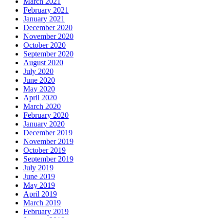
March 2021
February 2021
January 2021
December 2020
November 2020
October 2020
September 2020
August 2020
July 2020
June 2020
May 2020
April 2020
March 2020
February 2020
January 2020
December 2019
November 2019
October 2019
September 2019
July 2019
June 2019
May 2019
April 2019
March 2019
February 2019