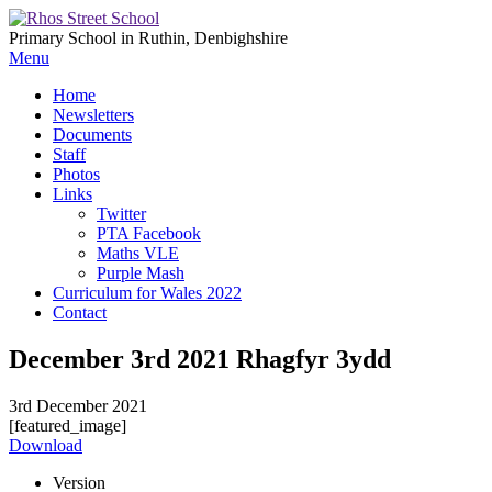
Primary School in Ruthin, Denbighshire
Menu
Home
Newsletters
Documents
Staff
Photos
Links
Twitter
PTA Facebook
Maths VLE
Purple Mash
Curriculum for Wales 2022
Contact
December 3rd 2021 Rhagfyr 3ydd
3rd December 2021
[featured_image]
Download
Version