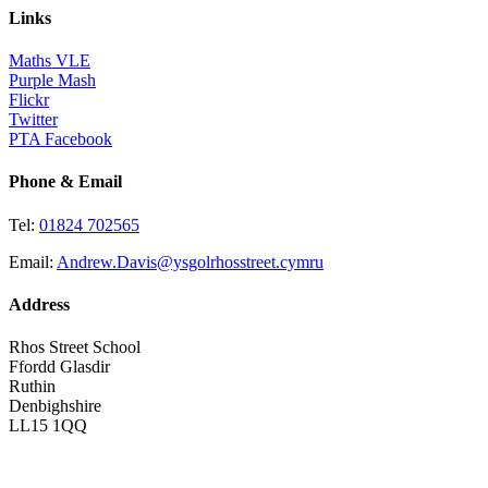
Links
Maths VLE
Purple Mash
Flickr
Twitter
PTA Facebook
Phone & Email
Tel:
01824 702565
Email:
Andrew.Davis@ysgolrhosstreet.cymru
Address
Rhos Street School
Ffordd Glasdir
Ruthin
Denbighshire
LL15 1QQ