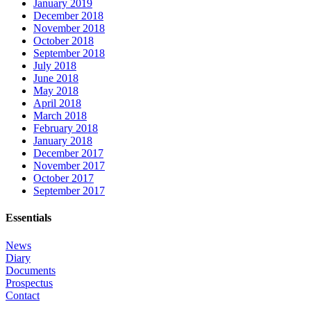
January 2019
December 2018
November 2018
October 2018
September 2018
July 2018
June 2018
May 2018
April 2018
March 2018
February 2018
January 2018
December 2017
November 2017
October 2017
September 2017
Essentials
News
Diary
Documents
Prospectus
Contact