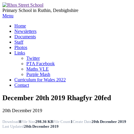
Primary School in Ruthin, Denbighshire
Menu
Home
Newsletters
Documents
Staff
Photos
Links
Twitter
PTA Facebook
Maths VLE
Purple Mash
Curriculum for Wales 2022
Contact
December 20th 2019 Rhagfyr 20fed
20th December 2019
Download
8
File Size
298.36 KB
File Count
1
Create Date
20th December 2019
Last Updated
20th December 2019