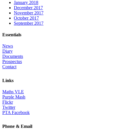
January 2018
December 2017
November 2017
October 2017
September 2017
Essentials
News
Diary
Documents
Prospectus
Contact
Links
Maths VLE
Purple Mash
Flickr
Twitter
PTA Facebook
Phone & Email