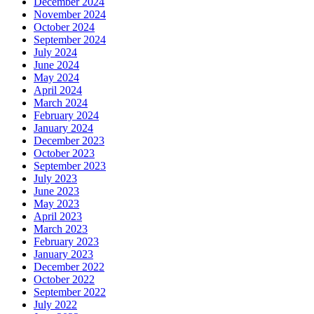
December 2024
November 2024
October 2024
September 2024
July 2024
June 2024
May 2024
April 2024
March 2024
February 2024
January 2024
December 2023
October 2023
September 2023
July 2023
June 2023
May 2023
April 2023
March 2023
February 2023
January 2023
December 2022
October 2022
September 2022
July 2022