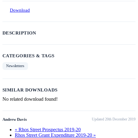
Download
DESCRIPTION
CATEGORIES & TAGS
Newsletters
SIMILAR DOWNLOADS
No related download found!
Andrew Davis
Updated 20th December 2019
« Rhos Street Prospectus 2019-20
Rhos Street Grant Expenditure 2019-20 »