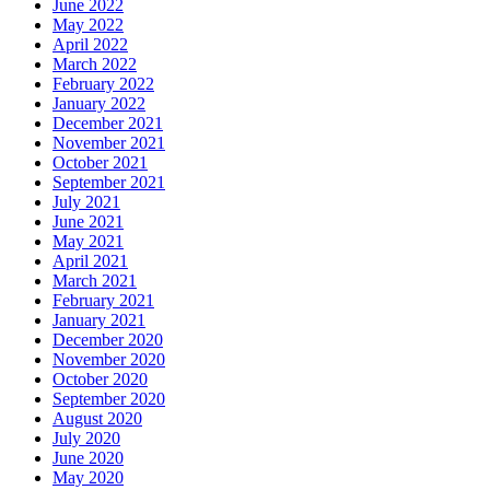
June 2022
May 2022
April 2022
March 2022
February 2022
January 2022
December 2021
November 2021
October 2021
September 2021
July 2021
June 2021
May 2021
April 2021
March 2021
February 2021
January 2021
December 2020
November 2020
October 2020
September 2020
August 2020
July 2020
June 2020
May 2020