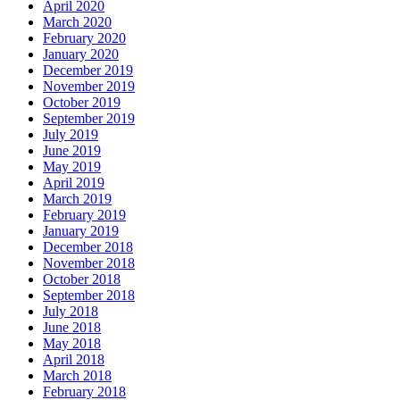
April 2020
March 2020
February 2020
January 2020
December 2019
November 2019
October 2019
September 2019
July 2019
June 2019
May 2019
April 2019
March 2019
February 2019
January 2019
December 2018
November 2018
October 2018
September 2018
July 2018
June 2018
May 2018
April 2018
March 2018
February 2018