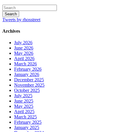
Tweets by rhosstreet
Archives
July 2026
June 2026
May 2026
April 2026
March 2026
February 2026
January 2026
December 2025
November 2025
October 2025
July 2025
June 2025
May 2025
April 2025
March 2025
February 2025
January 2025