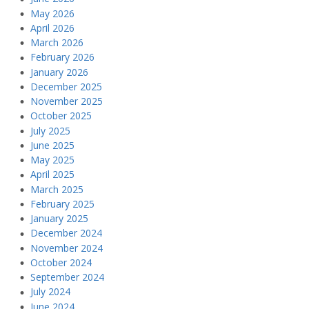
May 2026
April 2026
March 2026
February 2026
January 2026
December 2025
November 2025
October 2025
July 2025
June 2025
May 2025
April 2025
March 2025
February 2025
January 2025
December 2024
November 2024
October 2024
September 2024
July 2024
June 2024