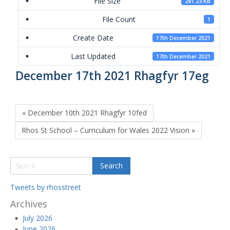
File Size
281.23 KB
File Count
1
Create Date
17th December 2021
Last Updated
17th December 2021
December 17th 2021 Rhagfyr 17eg
« December 10th 2021 Rhagfyr 10fed
Rhos St School – Curriculum for Wales 2022 Vision »
Tweets by rhosstreet
Archives
July 2026
June 2026