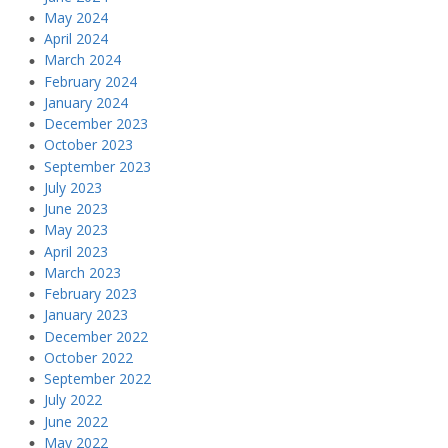
May 2024
April 2024
March 2024
February 2024
January 2024
December 2023
October 2023
September 2023
July 2023
June 2023
May 2023
April 2023
March 2023
February 2023
January 2023
December 2022
October 2022
September 2022
July 2022
June 2022
May 2022