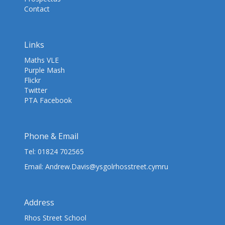
Contact
Links
Maths VLE
Purple Mash
Flickr
Twitter
PTA Facebook
Phone & Email
Tel:
01824 702565
Email:
Andrew.Davis@ysgolrhosstreet.cymru
Address
Rhos Street School