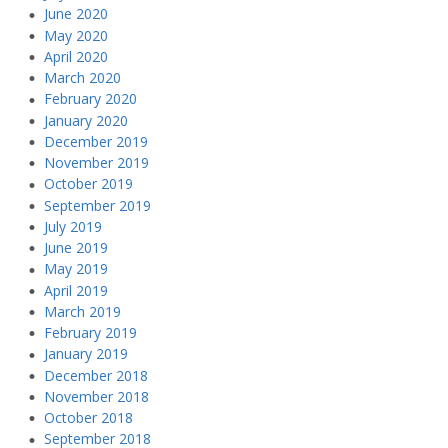
June 2020
May 2020
April 2020
March 2020
February 2020
January 2020
December 2019
November 2019
October 2019
September 2019
July 2019
June 2019
May 2019
April 2019
March 2019
February 2019
January 2019
December 2018
November 2018
October 2018
September 2018