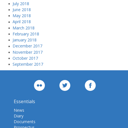
July 2018
June 2018
May 2018
April 2018
March 2018
February 2018
January 2018
December 2017
November 2017
October 2017
September 2017
Essentials
News
Diary
Documents
Prospectus