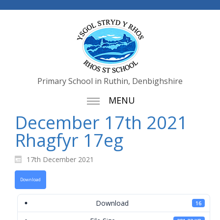
Primary School in Ruthin, Denbighshire
MENU
December 17th 2021
Rhagfyr 17eg
17th December 2021
Download
Download
16