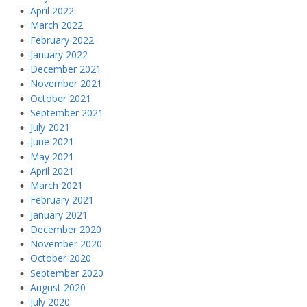
April 2022
March 2022
February 2022
January 2022
December 2021
November 2021
October 2021
September 2021
July 2021
June 2021
May 2021
April 2021
March 2021
February 2021
January 2021
December 2020
November 2020
October 2020
September 2020
August 2020
July 2020