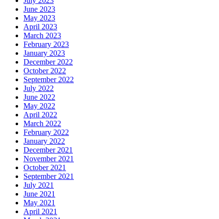
July 2023
June 2023
May 2023
April 2023
March 2023
February 2023
January 2023
December 2022
October 2022
September 2022
July 2022
June 2022
May 2022
April 2022
March 2022
February 2022
January 2022
December 2021
November 2021
October 2021
September 2021
July 2021
June 2021
May 2021
April 2021