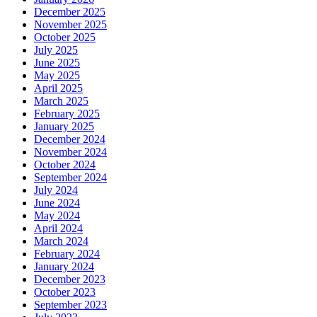
December 2025
November 2025
October 2025
July 2025
June 2025
May 2025
April 2025
March 2025
February 2025
January 2025
December 2024
November 2024
October 2024
September 2024
July 2024
June 2024
May 2024
April 2024
March 2024
February 2024
January 2024
December 2023
October 2023
September 2023