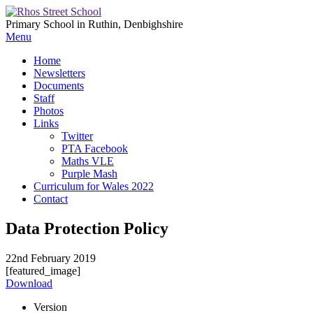
Primary School in Ruthin, Denbighshire
Menu
Home
Newsletters
Documents
Staff
Photos
Links
Twitter
PTA Facebook
Maths VLE
Purple Mash
Curriculum for Wales 2022
Contact
Data Protection Policy
22nd February 2019
[featured_image]
Download
Version