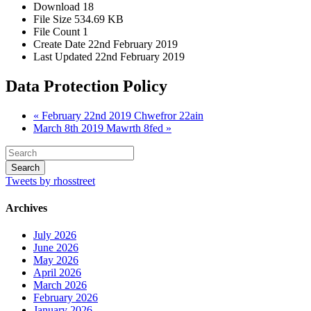
Download
18
File Size
534.69 KB
File Count
1
Create Date
22nd February 2019
Last Updated
22nd February 2019
Data Protection Policy
« February 22nd 2019 Chwefror 22ain
March 8th 2019 Mawrth 8fed »
Tweets by rhosstreet
Archives
July 2026
June 2026
May 2026
April 2026
March 2026
February 2026
January 2026