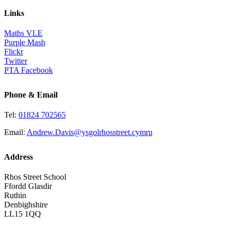
Links
Maths VLE
Purple Mash
Flickr
Twitter
PTA Facebook
Phone & Email
Tel:
01824 702565
Email:
Andrew.Davis@ysgolrhosstreet.cymru
Address
Rhos Street School
Ffordd Glasdir
Ruthin
Denbighshire
LL15 1QQ