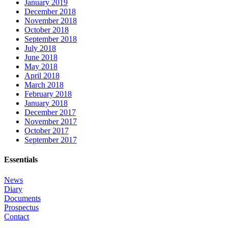
January 2019
December 2018
November 2018
October 2018
September 2018
July 2018
June 2018
May 2018
April 2018
March 2018
February 2018
January 2018
December 2017
November 2017
October 2017
September 2017
Essentials
News
Diary
Documents
Prospectus
Contact