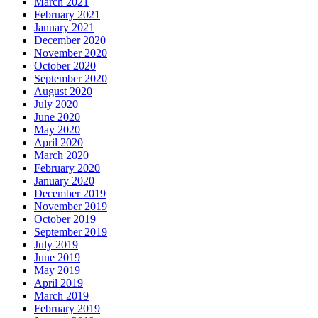
March 2021
February 2021
January 2021
December 2020
November 2020
October 2020
September 2020
August 2020
July 2020
June 2020
May 2020
April 2020
March 2020
February 2020
January 2020
December 2019
November 2019
October 2019
September 2019
July 2019
June 2019
May 2019
April 2019
March 2019
February 2019