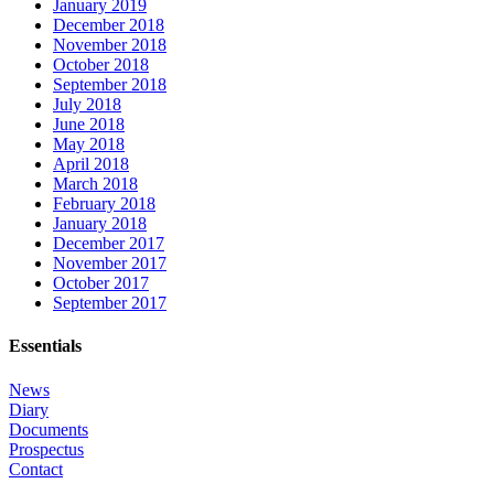
January 2019
December 2018
November 2018
October 2018
September 2018
July 2018
June 2018
May 2018
April 2018
March 2018
February 2018
January 2018
December 2017
November 2017
October 2017
September 2017
Essentials
News
Diary
Documents
Prospectus
Contact