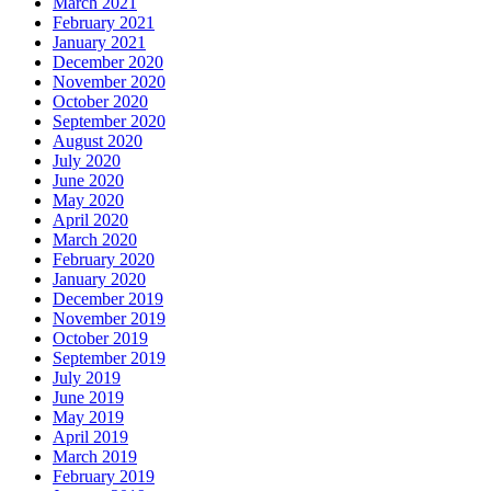
March 2021
February 2021
January 2021
December 2020
November 2020
October 2020
September 2020
August 2020
July 2020
June 2020
May 2020
April 2020
March 2020
February 2020
January 2020
December 2019
November 2019
October 2019
September 2019
July 2019
June 2019
May 2019
April 2019
March 2019
February 2019