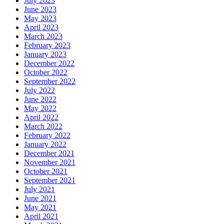
July 2023
June 2023
May 2023
April 2023
March 2023
February 2023
January 2023
December 2022
October 2022
September 2022
July 2022
June 2022
May 2022
April 2022
March 2022
February 2022
January 2022
December 2021
November 2021
October 2021
September 2021
July 2021
June 2021
May 2021
April 2021