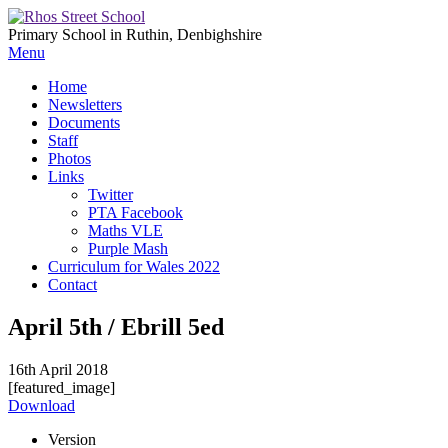
Primary School in Ruthin, Denbighshire
Menu
Home
Newsletters
Documents
Staff
Photos
Links
Twitter
PTA Facebook
Maths VLE
Purple Mash
Curriculum for Wales 2022
Contact
April 5th / Ebrill 5ed
16th April 2018
[featured_image]
Download
Version