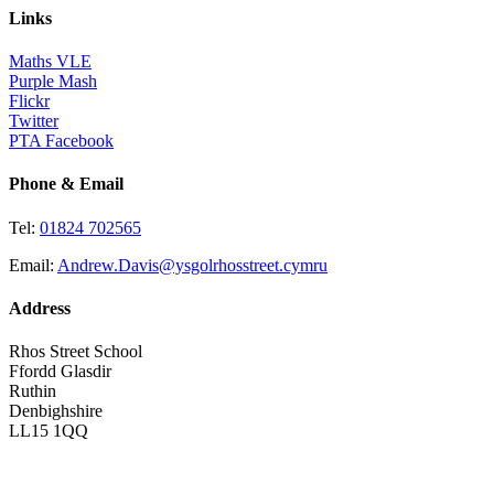
Links
Maths VLE
Purple Mash
Flickr
Twitter
PTA Facebook
Phone & Email
Tel:
01824 702565
Email:
Andrew.Davis@ysgolrhosstreet.cymru
Address
Rhos Street School
Ffordd Glasdir
Ruthin
Denbighshire
LL15 1QQ