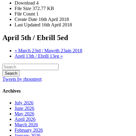
Download
4
File Size
372.77 KB
File Count
1
Create Date
16th April 2018
Last Updated
16th April 2018
April 5th / Ebrill 5ed
« March 23rd / Mawrth 23ain 2018
April 13th / Ebrill 13eg »
Tweets by rhosstreet
Archives
July 2026
June 2026
May 2026
April 2026
March 2026
February 2026
January 2026