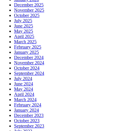
December 2025
November 2025
October 2025
July 2025
June 2025
May 2025
April 2025
March 2025
February 2025
January 2025
December 2024
November 2024
October 2024
September 2024
July 2024
June 2024
May 2024
April 2024
March 2024
February 2024
January 2024
December 2023
October 2023
September 2023