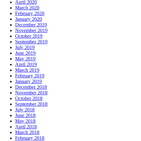
April 2020
March 2020
February 2020
January 2020
December 2019
November 2019
October 2019
September 2019
July 2019
June 2019
May 2019
April 2019
March 2019
February 2019
January 2019
December 2018
November 2018
October 2018
September 2018
July 2018
June 2018
May 2018
April 2018
March 2018
February 2018