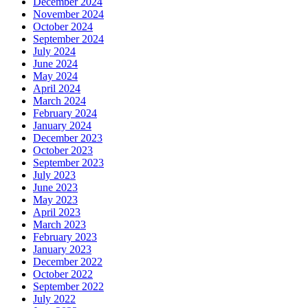
December 2024
November 2024
October 2024
September 2024
July 2024
June 2024
May 2024
April 2024
March 2024
February 2024
January 2024
December 2023
October 2023
September 2023
July 2023
June 2023
May 2023
April 2023
March 2023
February 2023
January 2023
December 2022
October 2022
September 2022
July 2022