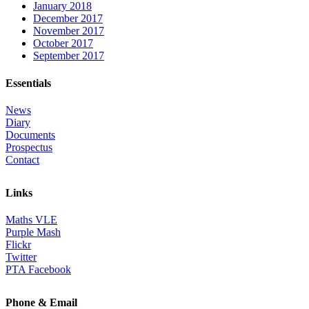
January 2018
December 2017
November 2017
October 2017
September 2017
Essentials
News
Diary
Documents
Prospectus
Contact
Links
Maths VLE
Purple Mash
Flickr
Twitter
PTA Facebook
Phone & Email