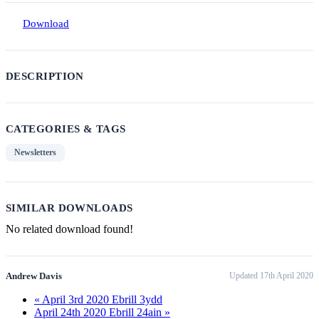
Download
DESCRIPTION
CATEGORIES & TAGS
Newsletters
SIMILAR DOWNLOADS
No related download found!
Andrew Davis
Updated 17th April 2020
« April 3rd 2020 Ebrill 3ydd
April 24th 2020 Ebrill 24ain »