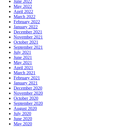
June 2022
May 2022
April 2022
March 2022
February 2022
January 2022
December 2021
November 2021
October 2021
September 2021
July 2021
June 2021
May 2021
April 2021
March 2021
February 2021
January 2021
December 2020
November 2020
October 2020
September 2020
August 2020
July 2020
June 2020
May 2020