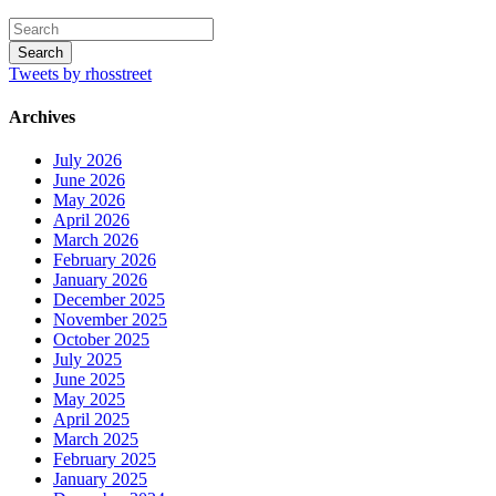
Tweets by rhosstreet
Archives
July 2026
June 2026
May 2026
April 2026
March 2026
February 2026
January 2026
December 2025
November 2025
October 2025
July 2025
June 2025
May 2025
April 2025
March 2025
February 2025
January 2025