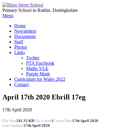
Primary School in Ruthin, Denbighshire
Menu
Home
Newsletters
Documents
Staff
Photos
Links
Twitter
PTA Facebook
Maths VLE
Purple Mash
Curriculum for Wales 2022
Contact
April 17th 2020 Ebrill 17eg
17th April 2020
File Size
241.35 KB
File Count
1
Create Date
17th April 2020
Last Updated
17th April 2020