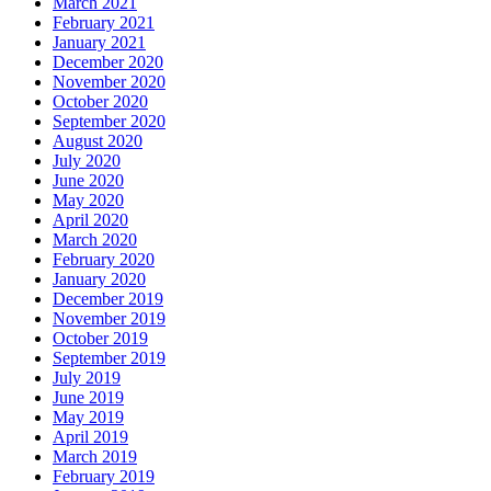
March 2021
February 2021
January 2021
December 2020
November 2020
October 2020
September 2020
August 2020
July 2020
June 2020
May 2020
April 2020
March 2020
February 2020
January 2020
December 2019
November 2019
October 2019
September 2019
July 2019
June 2019
May 2019
April 2019
March 2019
February 2019