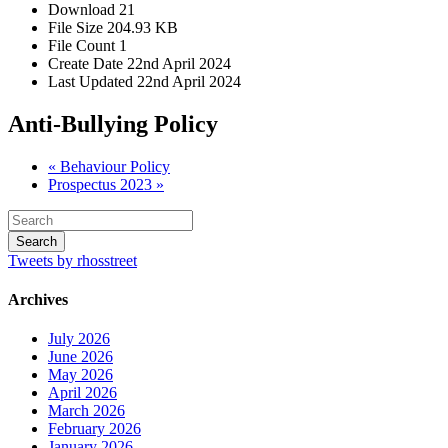
Download
21
File Size
204.93 KB
File Count
1
Create Date
22nd April 2024
Last Updated
22nd April 2024
Anti-Bullying Policy
« Behaviour Policy
Prospectus 2023 »
Tweets by rhosstreet
Archives
July 2026
June 2026
May 2026
April 2026
March 2026
February 2026
January 2026