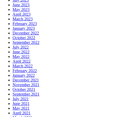
July 2023
June 2023
May 2023
April 2023
March 2023
February 2023
January 2023
December 2022
October 2022
September 2022
July 2022
June 2022
May 2022
April 2022
March 2022
February 2022
January 2022
December 2021
November 2021
October 2021
September 2021
July 2021
June 2021
May 2021
April 2021