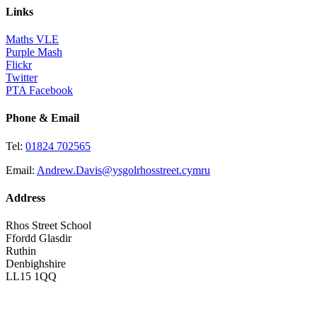
Links
Maths VLE
Purple Mash
Flickr
Twitter
PTA Facebook
Phone & Email
Tel:
01824 702565
Email:
Andrew.Davis@ysgolrhosstreet.cymru
Address
Rhos Street School
Ffordd Glasdir
Ruthin
Denbighshire
LL15 1QQ