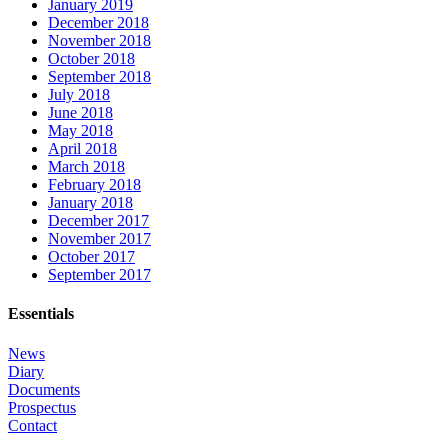
January 2019
December 2018
November 2018
October 2018
September 2018
July 2018
June 2018
May 2018
April 2018
March 2018
February 2018
January 2018
December 2017
November 2017
October 2017
September 2017
Essentials
News
Diary
Documents
Prospectus
Contact