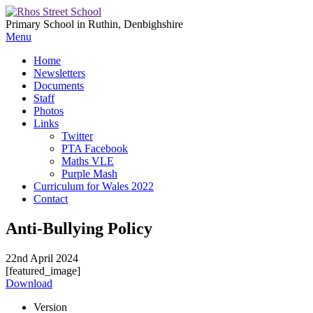
Primary School in Ruthin, Denbighshire
Menu
Home
Newsletters
Documents
Staff
Photos
Links
Twitter
PTA Facebook
Maths VLE
Purple Mash
Curriculum for Wales 2022
Contact
Anti-Bullying Policy
22nd April 2024
[featured_image]
Download
Version