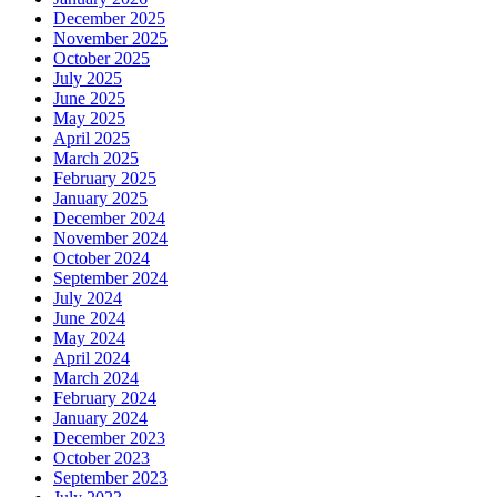
December 2025
November 2025
October 2025
July 2025
June 2025
May 2025
April 2025
March 2025
February 2025
January 2025
December 2024
November 2024
October 2024
September 2024
July 2024
June 2024
May 2024
April 2024
March 2024
February 2024
January 2024
December 2023
October 2023
September 2023