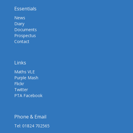
Essentials
News
Diary
Documents
Prospectus
Contact
Links
Maths VLE
Purple Mash
Flickr
Twitter
PTA Facebook
Phone & Email
Tel:
01824 702565