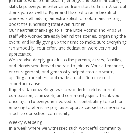
Jermaine, whose enthusiasm, energy, and excellent calling
skills kept everyone entertained from start to finish. A special
thank you as well to Piper and Eliza, who ran a beautiful
bracelet stall, adding an extra splash of colour and helping
boost the fundraising total even further.
Our heartfelt thanks go to all the Little Acorns and Rhos St
staff who worked tirelessly behind the scenes, organising the
event, and kindly giving up their time to make sure everything
ran smoothly. Your effort and dedication were very much
appreciated.
We are also deeply grateful to the parents, carers, families,
and friends who braved the rain to join us. Your attendance,
encouragement, and generosity helped create a warm,
uplifting atmosphere and made a real difference to this
important cause.
Rupert’s Rainbow Bingo was a wonderful celebration of
compassion, teamwork, and community spirit. Thank you
once again to everyone involved for contributing to such an
amazing total and helping us support a cause that means so
much to our school community.
Weekly Wellbeing
In a week where we witnessed such wonderful community