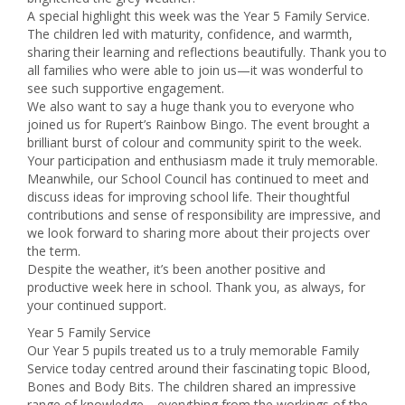
A special highlight this week was the Year 5 Family Service.
The children led with maturity, confidence, and warmth,
sharing their learning and reflections beautifully. Thank you to
all families who were able to join us—it was wonderful to
see such supportive engagement.
We also want to say a huge thank you to everyone who
joined us for Rupert’s Rainbow Bingo. The event brought a
brilliant burst of colour and community spirit to the week.
Your participation and enthusiasm made it truly memorable.
Meanwhile, our School Council has continued to meet and
discuss ideas for improving school life. Their thoughtful
contributions and sense of responsibility are impressive, and
we look forward to sharing more about their projects over
the term.
Despite the weather, it’s been another positive and
productive week here in school. Thank you, as always, for
your continued support.
Year 5 Family Service
Our Year 5 pupils treated us to a truly memorable Family
Service today centred around their fascinating topic Blood,
Bones and Body Bits. The children shared an impressive
range of knowledge—everything from the workings of the