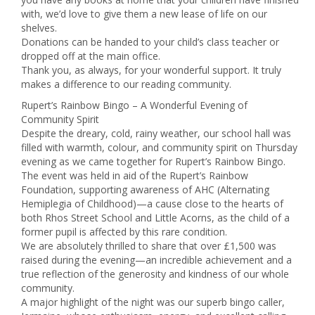
with, we’d love to give them a new lease of life on our
shelves.
Donations can be handed to your child’s class teacher or
dropped off at the main office.
Thank you, as always, for your wonderful support. It truly
makes a difference to our reading community.
Rupert’s Rainbow Bingo – A Wonderful Evening of
Community Spirit
Despite the dreary, cold, rainy weather, our school hall was
filled with warmth, colour, and community spirit on Thursday
evening as we came together for Rupert’s Rainbow Bingo.
The event was held in aid of the Rupert’s Rainbow
Foundation, supporting awareness of AHC (Alternating
Hemiplegia of Childhood)—a cause close to the hearts of
both Rhos Street School and Little Acorns, as the child of a
former pupil is affected by this rare condition.
We are absolutely thrilled to share that over £1,500 was
raised during the evening—an incredible achievement and a
true reflection of the generosity and kindness of our whole
community.
A major highlight of the night was our superb bingo caller,