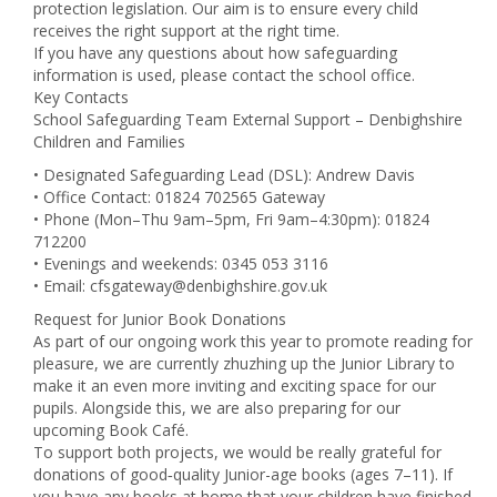
protection legislation. Our aim is to ensure every child
receives the right support at the right time.
If you have any questions about how safeguarding
information is used, please contact the school office.
Key Contacts
School Safeguarding Team External Support – Denbighshire
Children and Families
• Designated Safeguarding Lead (DSL): Andrew Davis
• Office Contact: 01824 702565 Gateway
• Phone (Mon–Thu 9am–5pm, Fri 9am–4:30pm): 01824
712200
• Evenings and weekends: 0345 053 3116
• Email: cfsgateway@denbighshire.gov.uk
Request for Junior Book Donations
As part of our ongoing work this year to promote reading for
pleasure, we are currently zhuzhing up the Junior Library to
make it an even more inviting and exciting space for our
pupils. Alongside this, we are also preparing for our
upcoming Book Café.
To support both projects, we would be really grateful for
donations of good‑quality Junior-age books (ages 7–11). If
you have any books at home that your children have finished