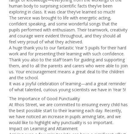
human body to surprising scientific facts they’ve been
exploring in class. It was clear they’ve learned so much!
The service was brought to life with energetic acting,
confident speaking, and some wonderful songs that the
pupils performed with enthusiasm. Their teamwork, creativity
and courage were evident throughout, and they should all
feel very proud of what they achieved.
A huge thank you to our fantastic Year 5 pupils for their hard
work and for presenting their learning with such confidence.
Thank you also to the staff team for guiding and supporting
them, and to all the parents and carers who were able to join
us. Your encouragement means a great deal to the children
and the school.
It was a joyful celebration of learning—and a great reminder
of what talented, curious young scientists we have in Year 5!
The Importance of Good Punctuality
At Rhos Street, we are committed to ensuring every child has
the best possible start to their learning each day. Recently,
we have noticed an increase in pupils arriving late, and we
would like to highlight why punctuality is so important.
Impact on Learning and Attainment