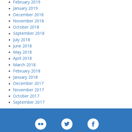
February 2019
January 2019
December 2018
November 2018
October 2018
September 2018
July 2018
June 2018
May 2018
April 2018
March 2018
February 2018
January 2018
December 2017
November 2017
October 2017
September 2017