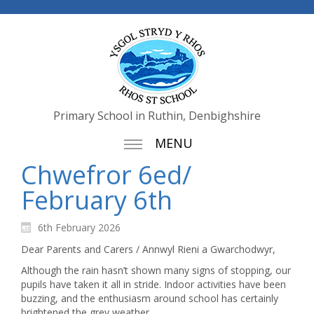
Primary School in Ruthin, Denbighshire
MENU
Chwefror 6ed/
February 6th
6th February 2026
Dear Parents and Carers / Annwyl Rieni a Gwarchodwyr,
Although the rain hasn’t shown many signs of stopping, our
pupils have taken it all in stride. Indoor activities have been
buzzing, and the enthusiasm around school has certainly
brightened the grey weather.