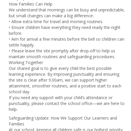
How Families Can Help
We understand that mornings can be busy and unpredictable,
but small changes can make a big difference:
• Allow extra time for travel and morning routines.
• Ensure children have everything they need ready the night
before.
• Aim for arrival a few minutes before the bell so children can
settle happily.
• Please leave the site promptly after drop‑off to help us
maintain smooth routines and safeguarding procedures.
Working Together
Our shared goal is to give every child the best possible
learning experience. By improving punctuality and ensuring
the site is clear after 9.00am, we can support higher
attainment, smoother routines, and a positive start to each
school day.
If you need any support with your child’s attendance or
punctuality, please contact the school office—we are here to
help.
Safeguarding Update: How We Support Our Learners and
Families
At our school, keeping all children safe is our highest priority.