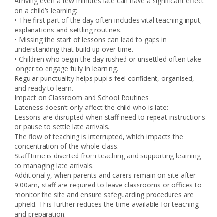
Arriving even a few minutes late can have a significant effect
on a child’s learning:
• The first part of the day often includes vital teaching input,
explanations and settling routines.
• Missing the start of lessons can lead to gaps in
understanding that build up over time.
• Children who begin the day rushed or unsettled often take
longer to engage fully in learning.
Regular punctuality helps pupils feel confident, organised,
and ready to learn.
Impact on Classroom and School Routines
Lateness doesn’t only affect the child who is late:
Lessons are disrupted when staff need to repeat instructions
or pause to settle late arrivals.
The flow of teaching is interrupted, which impacts the
concentration of the whole class.
Staff time is diverted from teaching and supporting learning
to managing late arrivals.
Additionally, when parents and carers remain on site after
9.00am, staff are required to leave classrooms or offices to
monitor the site and ensure safeguarding procedures are
upheld. This further reduces the time available for teaching
and preparation.