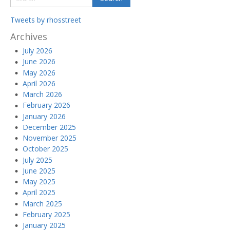
Tweets by rhosstreet
Archives
July 2026
June 2026
May 2026
April 2026
March 2026
February 2026
January 2026
December 2025
November 2025
October 2025
July 2025
June 2025
May 2025
April 2025
March 2025
February 2025
January 2025