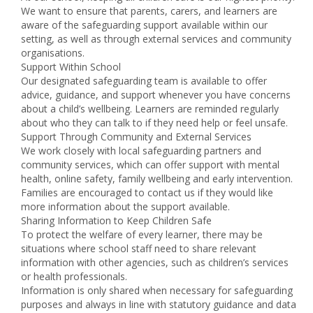
We want to ensure that parents, carers, and learners are
aware of the safeguarding support available within our
setting, as well as through external services and community
organisations.
Support Within School
Our designated safeguarding team is available to offer
advice, guidance, and support whenever you have concerns
about a child’s wellbeing. Learners are reminded regularly
about who they can talk to if they need help or feel unsafe.
Support Through Community and External Services
We work closely with local safeguarding partners and
community services, which can offer support with mental
health, online safety, family wellbeing and early intervention.
Families are encouraged to contact us if they would like
more information about the support available.
Sharing Information to Keep Children Safe
To protect the welfare of every learner, there may be
situations where school staff need to share relevant
information with other agencies, such as children’s services
or health professionals.
Information is only shared when necessary for safeguarding
purposes and always in line with statutory guidance and data