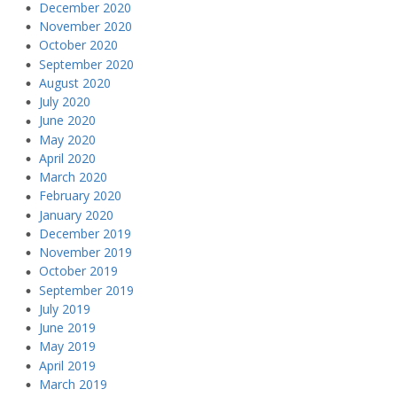
December 2020
November 2020
October 2020
September 2020
August 2020
July 2020
June 2020
May 2020
April 2020
March 2020
February 2020
January 2020
December 2019
November 2019
October 2019
September 2019
July 2019
June 2019
May 2019
April 2019
March 2019