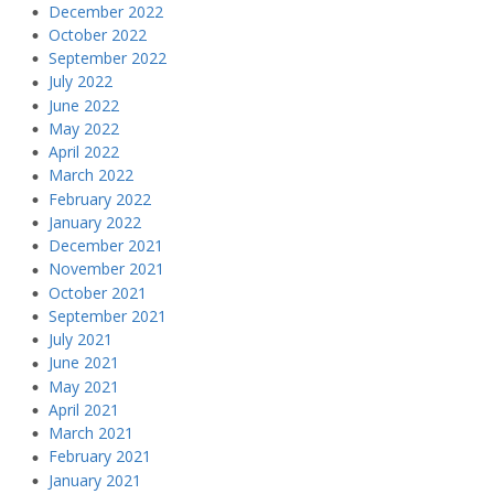
December 2022
October 2022
September 2022
July 2022
June 2022
May 2022
April 2022
March 2022
February 2022
January 2022
December 2021
November 2021
October 2021
September 2021
July 2021
June 2021
May 2021
April 2021
March 2021
February 2021
January 2021