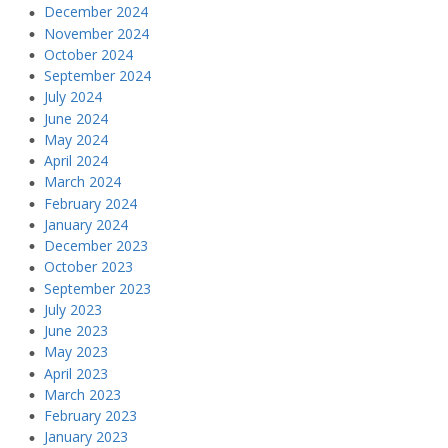
December 2024
November 2024
October 2024
September 2024
July 2024
June 2024
May 2024
April 2024
March 2024
February 2024
January 2024
December 2023
October 2023
September 2023
July 2023
June 2023
May 2023
April 2023
March 2023
February 2023
January 2023