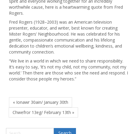
spirit and everyone working together for an incredibly
worthwhile cause, here is a heartwarming quote from Fred
Rogers.
Fred Rogers (1928–2003) was an American television
presenter, educator, and writer, best known for creating
Mister Rogers’ Neighbourhood. He was celebrated for his
gentle, compassionate communication and his lifelong
dedication to children’s emotional wellbeing, kindness, and
community connection.
“We live in a world in which we need to share responsibility.
It’s easy to say, ‘It’s not my child, not my community, not my
world.’ Then there are those who see the need and respond. I
consider those people my heroes.”
« Ionawr 30ain/ January 30th
Chwefror 13eg/ February 13th »