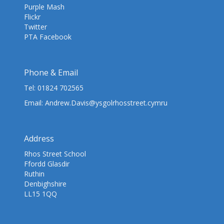
Purple Mash
Flickr
Twitter
PTA Facebook
Phone & Email
Tel:
01824 702565
Email:
Andrew.Davis@ysgolrhosstreet.cymru
Address
Rhos Street School
Ffordd Glasdir
Ruthin
Denbighshire
LL15 1QQ