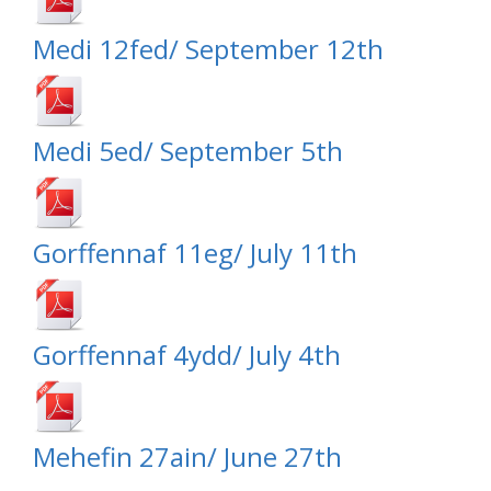
Medi 12fed/ September 12th
Medi 5ed/ September 5th
Gorffennaf 11eg/ July 11th
Gorffennaf 4ydd/ July 4th
Mehefin 27ain/ June 27th