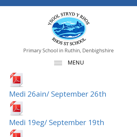
Primary School in Ruthin, Denbighshire
MENU
Medi 26ain/ September 26th
Medi 19eg/ September 19th