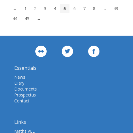
←
1
2
3
4
5
6
7
8
…
43
44
45
→
Essentials
News
Diary
Documents
Prospectus
Contact
Links
Maths VLE