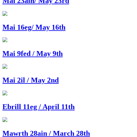
Mai 23ain/ May 23rd
Mai 16eg/ May 16th
Mai 9fed / May 9th
Mai 2il / May 2nd
Ebrill 11eg / April 11th
Mawrth 28ain / March 28th