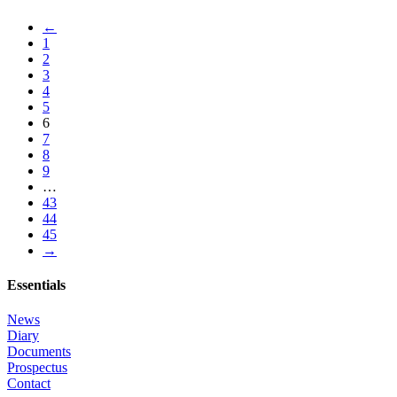
←
1
2
3
4
5
6
7
8
9
…
43
44
45
→
Essentials
News
Diary
Documents
Prospectus
Contact