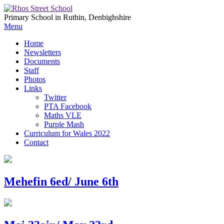
Primary School in Ruthin, Denbighshire
Menu
Home
Newsletters
Documents
Staff
Photos
Links
Twitter
PTA Facebook
Maths VLE
Purple Mash
Curriculum for Wales 2022
Contact
Mehefin 6ed/ June 6th