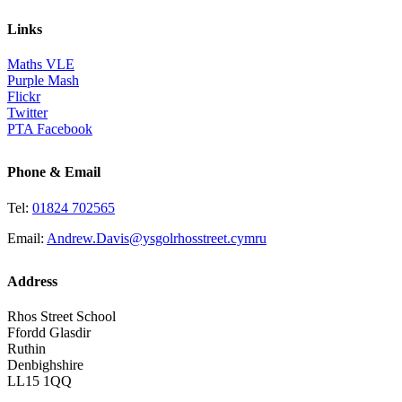
Links
Maths VLE
Purple Mash
Flickr
Twitter
PTA Facebook
Phone & Email
Tel:
01824 702565
Email:
Andrew.Davis@ysgolrhosstreet.cymru
Address
Rhos Street School
Ffordd Glasdir
Ruthin
Denbighshire
LL15 1QQ