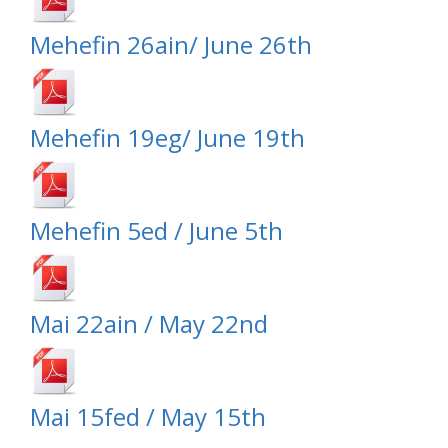
Mehefin 26ain/ June 26th
Mehefin 19eg/ June 19th
Mehefin 5ed / June 5th
Mai 22ain / May 22nd
Mai 15fed / May 15th