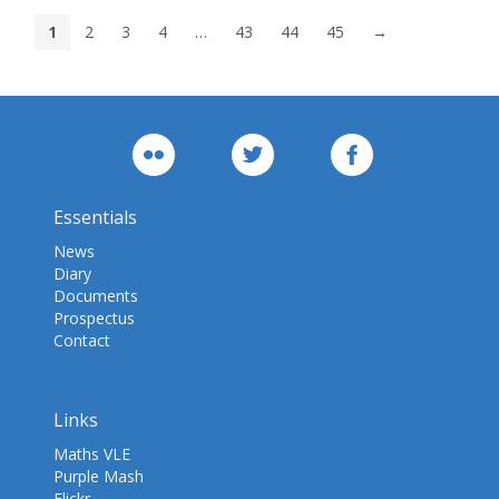
1
2
3
4
…
43
44
45
→
Essentials
News
Diary
Documents
Prospectus
Contact
Links
Maths VLE
Purple Mash
Flickr