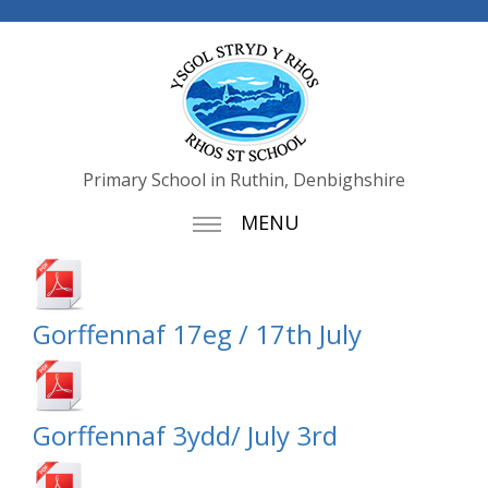
Primary School in Ruthin, Denbighshire
MENU
Gorffennaf 17eg / 17th July
Gorffennaf 3ydd/ July 3rd