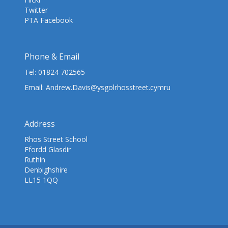
Twitter
PTA Facebook
Phone & Email
Tel:
01824 702565
Email:
Andrew.Davis@ysgolrhosstreet.cymru
Address
Rhos Street School
Ffordd Glasdir
Ruthin
Denbighshire
LL15 1QQ