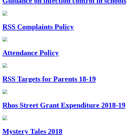
Guidance on infection control in schools
RSS Complaints Policy
Attendance Policy
RSS Targets for Parents 18-19
Rhos Street Grant Expenditure 2018-19
Mystery Tales 2018