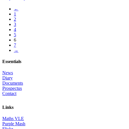
←
1
2
3
4
5
6
7
→
Essentials
News
Diary
Documents
Prospectus
Contact
Links
Maths VLE
Purple Mash
Flickr