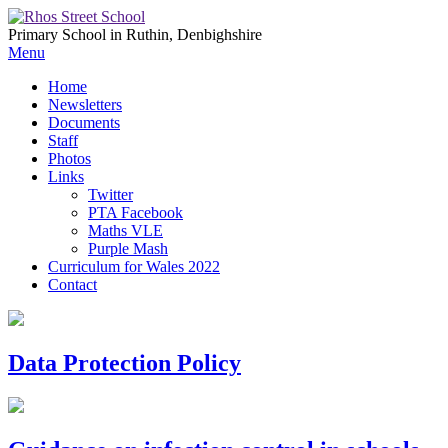
Primary School in Ruthin, Denbighshire
Menu
Home
Newsletters
Documents
Staff
Photos
Links
Twitter
PTA Facebook
Maths VLE
Purple Mash
Curriculum for Wales 2022
Contact
Data Protection Policy