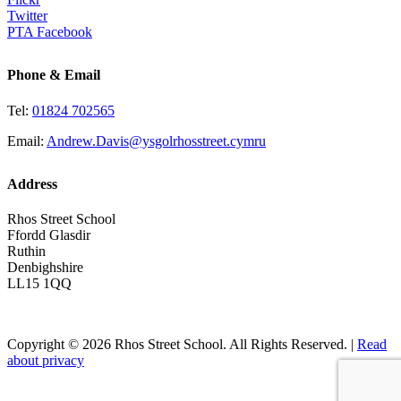
Twitter
PTA Facebook
Phone & Email
Tel:
01824 702565
Email:
Andrew.Davis@ysgolrhosstreet.cymru
Address
Rhos Street School
Ffordd Glasdir
Ruthin
Denbighshire
LL15 1QQ
Copyright © 2026 Rhos Street School. All Rights Reserved. |
Read
about privacy