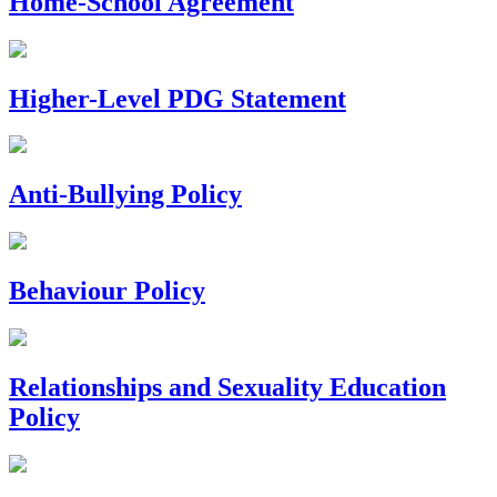
Home-School Agreement
Higher-Level PDG Statement
Anti-Bullying Policy
Behaviour Policy
Relationships and Sexuality Education
Policy