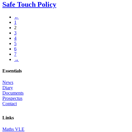
Safe Touch Policy
←
1
2
3
4
5
6
7
→
Essentials
News
Diary
Documents
Prospectus
Contact
Links
Maths VLE