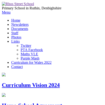
Primary School in Ruthin, Denbighshire
Menu
Home
Newsletters
Documents
Staff
Photos
Links
Twitter
PTA Facebook
Maths VLE
Purple Mash
Curriculum for Wales 2022
Contact
Curriculum Vision 2024