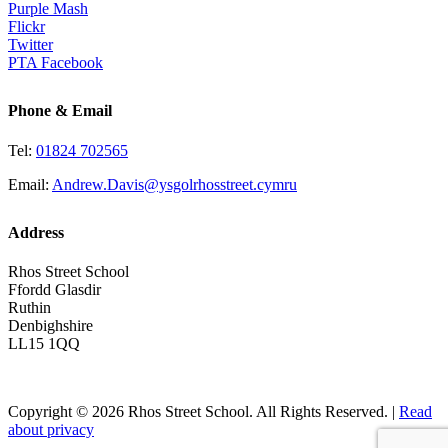
Purple Mash
Flickr
Twitter
PTA Facebook
Phone & Email
Tel:
01824 702565
Email:
Andrew.Davis@ysgolrhosstreet.cymru
Address
Rhos Street School
Ffordd Glasdir
Ruthin
Denbighshire
LL15 1QQ
Copyright © 2026 Rhos Street School. All Rights Reserved. |
Read
about privacy