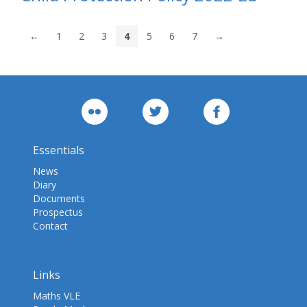
←
1
2
3
4
5
6
7
→
Essentials
News
Diary
Documents
Prospectus
Contact
Links
Maths VLE