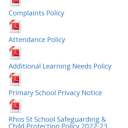
Complaints Policy
Attendance Policy
Additional Learning Needs Policy
Primary School Privacy Notice
Rhos St School Safeguarding &
Child Protection Policy 2022-23