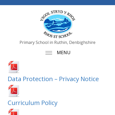
Primary School in Ruthin, Denbighshire
MENU
Data Protection – Privacy Notice
Curriculum Policy