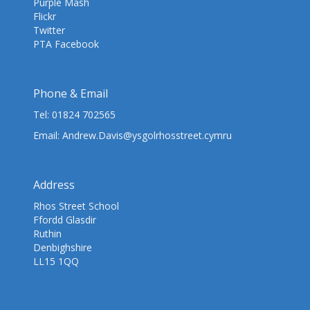
Purple Mash
Flickr
Twitter
PTA Facebook
Phone & Email
Tel:
01824 702565
Email:
Andrew.Davis@ysgolrhosstreet.cymru
Address
Rhos Street School
Ffordd Glasdir
Ruthin
Denbighshire
LL15 1QQ