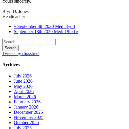
Yours sincerely,
Bryn D. Jones
Headteacher
« September 4th 2020 Medi 4ydd
September 18th 2020 Medi 18fed »
Tweets by rhosstreet
Archives
July 2026
June 2026
May 2026
April 2026
March 2026
February 2026
January 2026
December 2025
November 2025
October 2025
July 2025