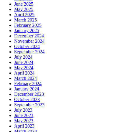
June 2025
May 2025
April 2025
March 2025
February 2025
January 2025
December 2024
November 2024
October 2024
September 2024
July 2024
June 2024
May 2024
April 2024
March 2024
February 2024
January 2024
December 2023
October 2023
September 2023
July 2023
June 2023
May 2023
April 2023
March 2023