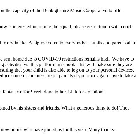
d on the capacity of the Denbighshire Music Cooperative to offer
 is interested in joining the squad, please get in touch with coach
Nursery intake. A big welcome to everybody – pupils and parents alike
to be sent home due to COVID-19 restrictions remains high. We have to
activities via this platform in school. This will make sure they are
uring that your child is also able to log on to your personal devices,
reduce some of the pressure on parents if you once again have to take a
fantastic effort! Well done to her. Link for donations:
ned by his sisters and friends. What a generous thing to do! They
 new pupils who have joined us for this year. Many thanks.