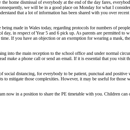
 the home dismissal of everybody at the end of the day fares, everybod
Consequently, we will be in a good place on Monday for what I consider to
erstand that a lot of information has been shared with you over recent w
 being made in Wales today, regarding protocols for numbers of people 
ool day, in respect of Year 5 and 6 pick up. As parents are permitted to
his time. If you have an objection or an exemption for wearing a mask, th
ng into the main reception to the school office and under normal circum
ead make a phone call or send an email. If it is essential that you visit 
of social distancing, for everybody to be patient, punctual and positiv
 to mitigate those complexities. However, it may be useful for those who
m now in a position to share the PE timetable with you. Children can co