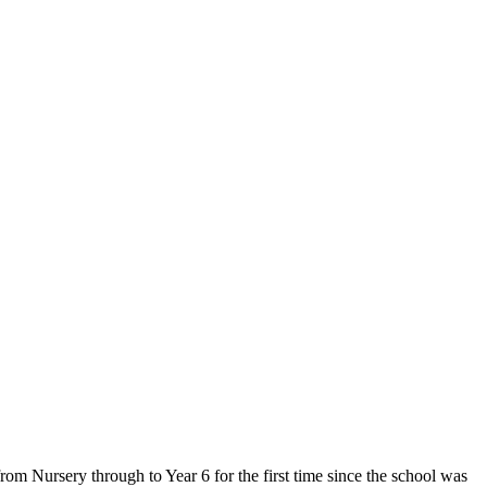
om Nursery through to Year 6 for the first time since the school was