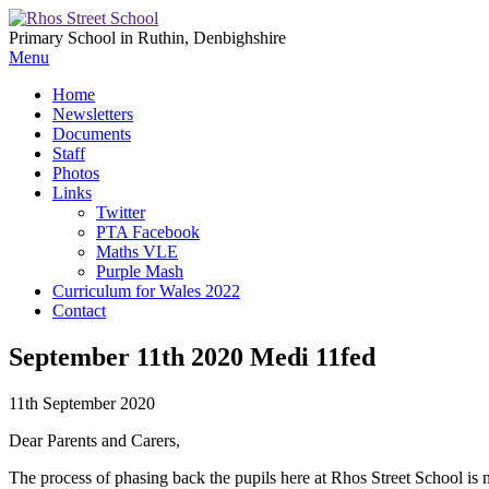
Primary School in Ruthin, Denbighshire
Menu
Home
Newsletters
Documents
Staff
Photos
Links
Twitter
PTA Facebook
Maths VLE
Purple Mash
Curriculum for Wales 2022
Contact
September 11th 2020 Medi 11fed
11th September 2020
Dear Parents and Carers,
The process of phasing back the pupils here at Rhos Street School is 