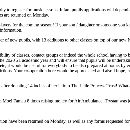
ity to register for music lessons. Infant pupils applications will depen
rms are returned on Monday.
yers for the coming season! If your son / daughter or someone you know
information.
 of new pupils, with 13 additions to other classes on top of our new 
ossibility of classes, contact groups or indeed the whole school having 
 2020-21 academic year and will ensure that pupils will be undertaking 
te, it would be useful for everybody to be also prepared at home, by ens
rictions. Your co-operation here would be appreciated and also I hope, 
er donating 14 inches of her hair to The Little Princess Trust! What a 
p Moel Famau 8 times raising money for Air Ambulance. Trystan was joi
ation have been returned on Monday, as well as any forms requested for