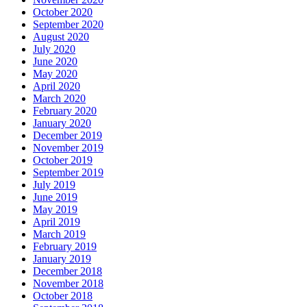
October 2020
September 2020
August 2020
July 2020
June 2020
May 2020
April 2020
March 2020
February 2020
January 2020
December 2019
November 2019
October 2019
September 2019
July 2019
June 2019
May 2019
April 2019
March 2019
February 2019
January 2019
December 2018
November 2018
October 2018