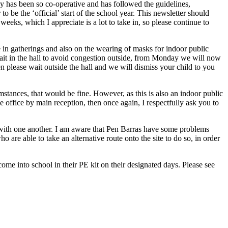
y has been so co-operative and has followed the guidelines,
 be the ‘official’ start of the school year. This newsletter should
eeks, which I appreciate is a lot to take in, so please continue to
in gatherings and also on the wearing of masks for indoor public
 wait in the hall to avoid congestion outside, from Monday we will now
en please wait outside the hall and we will dismiss your child to you
stances, that would be fine. However, as this is also an indoor public
the office by main reception, then once again, I respectfully ask you to
e with one another. I am aware that Pen Barras have some problems
 are able to take an alternative route onto the site to do so, in order
me into school in their PE kit on their designated days. Please see