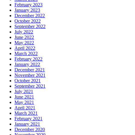
February 2023
January 2023
December 2022
October 2022
September 2022
July 2022
June 2022
May 2022
April 2022
March 2022
February 2022
January 2022
December 2021
November 2021
October 2021
September 2021
July 2021
June 2021
May 2021
April 2021
March 2021
February 2021
January 2021
December 2020
November 2020