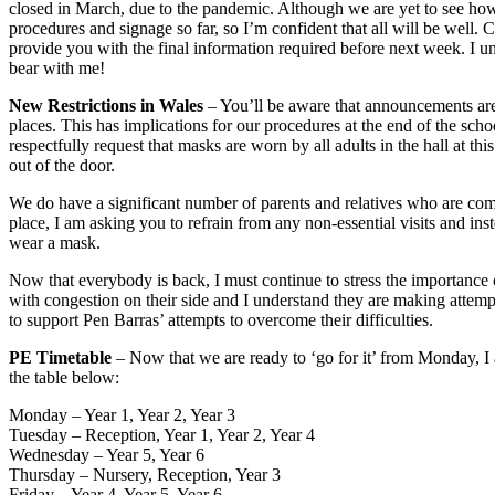
closed in March, due to the pandemic. Although we are yet to see how
procedures and signage so far, so I’m confident that all will be well. 
provide you with the final information required before next week. I und
bear with me!
New Restrictions in Wales
– You’ll be aware that announcements are
places. This has implications for our procedures at the end of the sch
respectfully request that masks are worn by all adults in the hall at t
out of the door.
We do have a significant number of parents and relatives who are comi
place, I am asking you to refrain from any non-essential visits and inst
wear a mask.
Now that everybody is back, I must continue to stress the importance 
with congestion on their side and I understand they are making attempts
to support Pen Barras’ attempts to overcome their difficulties.
PE Timetable
– Now that we are ready to ‘go for it’ from Monday, I a
the table below:
Monday – Year 1, Year 2, Year 3
Tuesday – Reception, Year 1, Year 2, Year 4
Wednesday – Year 5, Year 6
Thursday – Nursery, Reception, Year 3
Friday – Year 4, Year 5, Year 6