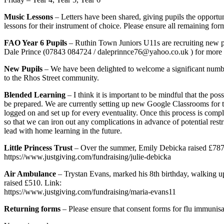
Music Lessons
– Letters have been shared, giving pupils the opportun
lessons for their instrument of choice. Please ensure all remaining fo
FAO Year 6 Pupils
– Ruthin Town Juniors U11s are recruiting new pla
Dale Prince (07843 084724 / daleprinnce76@yahoo.co.uk ) for more 
New Pupils
– We have been delighted to welcome a significant number
to the Rhos Street community.
Blended Learning
– I think it is important to be mindful that the p
be prepared. We are currently setting up new Google Classrooms for the
logged on and set up for every eventuality. Once this process is comple
so that we can iron out any complications in advance of potential rest
lead with home learning in the future.
Little Princess Trust
– Over the summer, Emily Debicka raised £787 aft
https://www.justgiving.com/fundraising/julie-debicka
Air Ambulance
– Trystan Evans, marked his 8th birthday, walking u
raised £510. Link:
https://www.justgiving.com/fundraising/maria-evans11
Returning forms
– Please ensure that consent forms for flu immunis