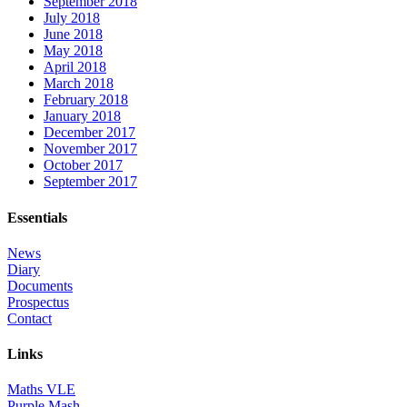
September 2018
July 2018
June 2018
May 2018
April 2018
March 2018
February 2018
January 2018
December 2017
November 2017
October 2017
September 2017
Essentials
News
Diary
Documents
Prospectus
Contact
Links
Maths VLE
Purple Mash