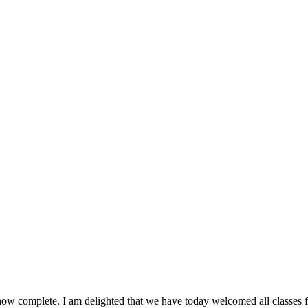
now complete. I am delighted that we have today welcomed all classes fr