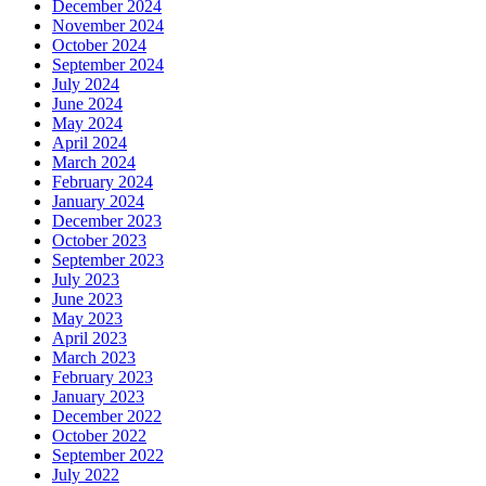
December 2024
November 2024
October 2024
September 2024
July 2024
June 2024
May 2024
April 2024
March 2024
February 2024
January 2024
December 2023
October 2023
September 2023
July 2023
June 2023
May 2023
April 2023
March 2023
February 2023
January 2023
December 2022
October 2022
September 2022
July 2022