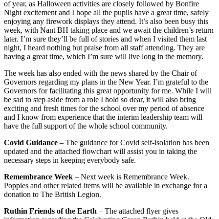
of year, as Halloween activities are closely followed by Bonfire
Night excitement and I hope all the pupils have a great time, safely
enjoying any firework displays they attend. It’s also been busy this
week, with Nant BH taking place and we await the children’s return
later. I’m sure they’ll be full of stories and when I visited them last
night, I heard nothing but praise from all staff attending. They are
having a great time, which I’m sure will live long in the memory.
The week has also ended with the news shared by the Chair of
Governors regarding my plans in the New Year. I’m grateful to the
Governors for facilitating this great opportunity for me. While I will
be sad to step aside from a role I hold so dear, it will also bring
exciting and fresh times for the school over my period of absence
and I know from experience that the interim leadership team will
have the full support of the whole school community.
Covid Guidance
– The guidance for Covid self-isolation has been
updated and the attached flowchart will assist you in taking the
necessary steps in keeping everybody safe.
Remembrance Week
– Next week is Remembrance Week.
Poppies and other related items will be available in exchange for a
donation to The British Legion.
Ruthin Friends of the Earth
– The attached flyer gives