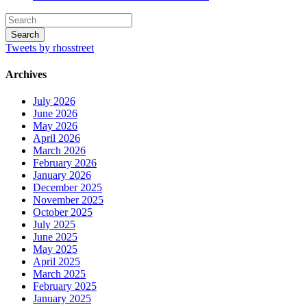
Tweets by rhosstreet
Archives
July 2026
June 2026
May 2026
April 2026
March 2026
February 2026
January 2026
December 2025
November 2025
October 2025
July 2025
June 2025
May 2025
April 2025
March 2025
February 2025
January 2025