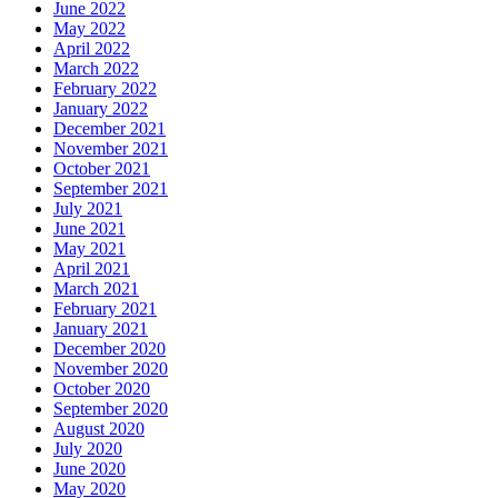
June 2022
May 2022
April 2022
March 2022
February 2022
January 2022
December 2021
November 2021
October 2021
September 2021
July 2021
June 2021
May 2021
April 2021
March 2021
February 2021
January 2021
December 2020
November 2020
October 2020
September 2020
August 2020
July 2020
June 2020
May 2020