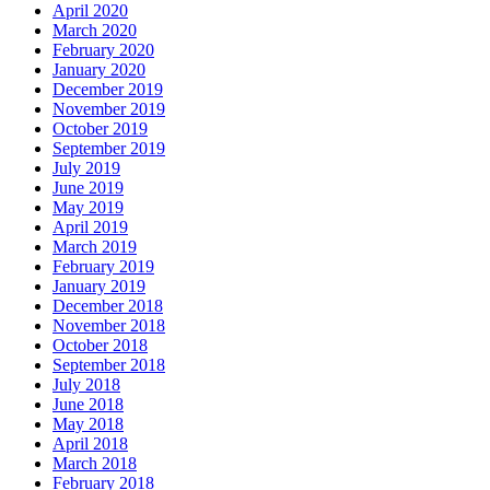
April 2020
March 2020
February 2020
January 2020
December 2019
November 2019
October 2019
September 2019
July 2019
June 2019
May 2019
April 2019
March 2019
February 2019
January 2019
December 2018
November 2018
October 2018
September 2018
July 2018
June 2018
May 2018
April 2018
March 2018
February 2018