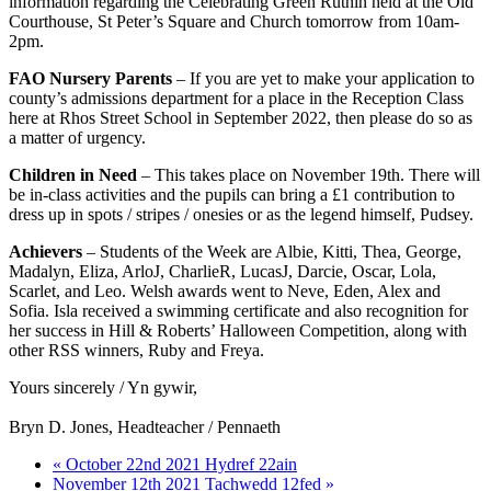
information regarding the Celebrating Green Ruthin held at the Old
Courthouse, St Peter’s Square and Church tomorrow from 10am-
2pm.
FAO Nursery Parents
– If you are yet to make your application to
county’s admissions department for a place in the Reception Class
here at Rhos Street School in September 2022, then please do so as
a matter of urgency.
Children in Need
– This takes place on November 19th. There will
be in-class activities and the pupils can bring a £1 contribution to
dress up in spots / stripes / onesies or as the legend himself, Pudsey.
Achievers
– Students of the Week are Albie, Kitti, Thea, George,
Madalyn, Eliza, ArloJ, CharlieR, LucasJ, Darcie, Oscar, Lola,
Scarlet, and Leo. Welsh awards went to Neve, Eden, Alex and
Sofia. Isla received a swimming certificate and also recognition for
her success in Hill & Roberts’ Halloween Competition, along with
other RSS winners, Ruby and Freya.
Yours sincerely / Yn gywir,
Bryn D. Jones, Headteacher / Pennaeth
« October 22nd 2021 Hydref 22ain
November 12th 2021 Tachwedd 12fed »