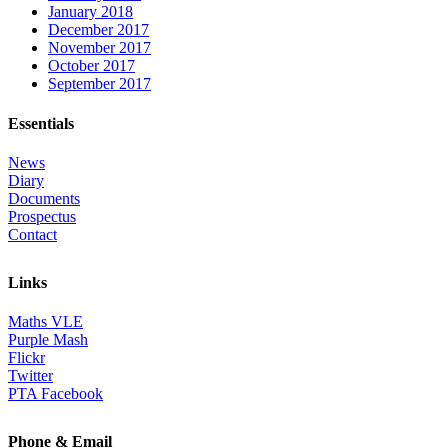
January 2018
December 2017
November 2017
October 2017
September 2017
Essentials
News
Diary
Documents
Prospectus
Contact
Links
Maths VLE
Purple Mash
Flickr
Twitter
PTA Facebook
Phone & Email