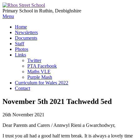
Primary School in Ruthin, Denbighshire
Menu
Home
Newsletters
Documents
Staff
Photos
Links
Twitter
PTA Facebook
Maths VLE
Purple Mash
Curriculum for Wales 2022
Contact
November 5th 2021 Tachwedd 5ed
26th November 2021
Dear Parents and Carers / Annwyl Rieni a Gwarchodwyr,
I trust you all had a good half term break. It is always a lovely time