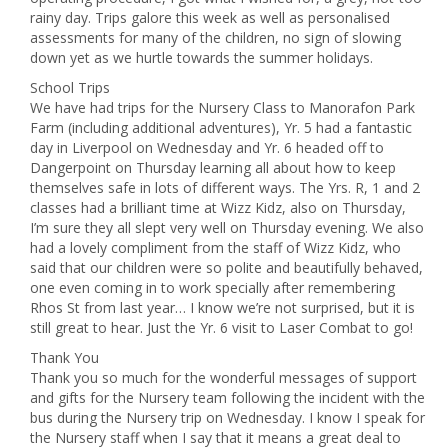
rainy day. Trips galore this week as well as personalised
assessments for many of the children, no sign of slowing
down yet as we hurtle towards the summer holidays.
School Trips
We have had trips for the Nursery Class to Manorafon Park
Farm (including additional adventures), Yr. 5 had a fantastic
day in Liverpool on Wednesday and Yr. 6 headed off to
Dangerpoint on Thursday learning all about how to keep
themselves safe in lots of different ways. The Yrs. R, 1 and 2
classes had a brilliant time at Wizz Kidz, also on Thursday,
I’m sure they all slept very well on Thursday evening. We also
had a lovely compliment from the staff of Wizz Kidz, who
said that our children were so polite and beautifully behaved,
one even coming in to work specially after remembering
Rhos St from last year… I know we’re not surprised, but it is
still great to hear. Just the Yr. 6 visit to Laser Combat to go!
Thank You
Thank you so much for the wonderful messages of support
and gifts for the Nursery team following the incident with the
bus during the Nursery trip on Wednesday. I know I speak for
the Nursery staff when I say that it means a great deal to