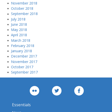
November 2018
October 2018
September 2018
July 2018
June 2018
May 2018
April 2018
March 2018
February 2018
January 2018
December 2017
November 2017
October 2017
September 2017
Essentials