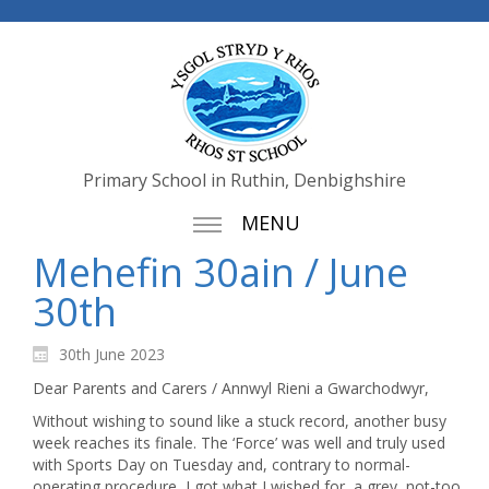
Primary School in Ruthin, Denbighshire
MENU
Mehefin 30ain / June
30th
30th June 2023
Dear Parents and Carers / Annwyl Rieni a Gwarchodwyr,
Without wishing to sound like a stuck record, another busy
week reaches its finale. The ‘Force’ was well and truly used
with Sports Day on Tuesday and, contrary to normal-
operating procedure, I got what I wished for, a grey, not-too