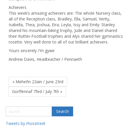
Achievers
This week’s amazing achievers are: The whole Nursery class,
all of the Reception class, Bradley, Ella, Samuel, Verity,
Isabella, Thea, Joshua, Eira, Leyla, Issy and Emily. Stanley
shared his mountain-biking trophy, Jude and Daniel shared
their Ruthin-Football trophies and Alys shared her gymnastics
rosette. Very well done to all of our brilliant achievers.
Yours sincerely /Yn gywir
Andrew Davis, Headteacher / Pennaeth
« Mehefin 23ain / June 23rd
Gorffennaf 7fed / July 7th »
Tweets by rhosstreet