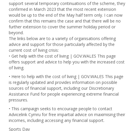
support several temporary continuations of the scheme, they
confirmed in March 2023 that the most recent extension
would be up to the end of the May half term only. I can now
confirm that this remains the case and that there will be no
further extension to cover the summer holiday period or
beyond.
The links below are to a variety of organisations offering
advice and support for those particularly affected by the
current cost of living crisis:
• Get help with the cost of living | GOV.WALES This page
offers support and advice to help you with the increased cost
of living.
• Here to help with the cost of living | GOV.WALES This page
is regularly updated and provides information on possible
sources of financial support, including our Discretionary
Assistance Fund for people experiencing extreme financial
pressures.
• This campaign seeks to encourage people to contact
Advicelink Cymru for free impartial advice on maximising their
incomes, including accessing any financial support.
Sports Day