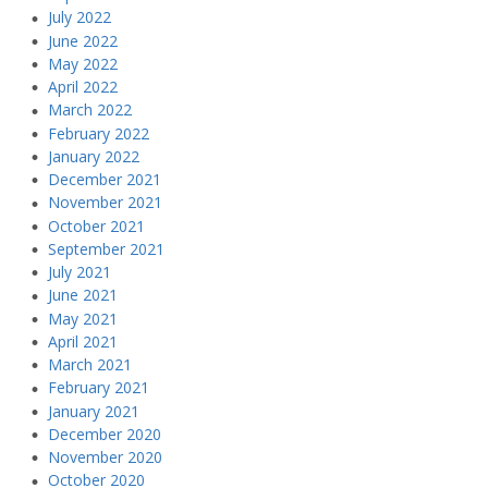
July 2022
June 2022
May 2022
April 2022
March 2022
February 2022
January 2022
December 2021
November 2021
October 2021
September 2021
July 2021
June 2021
May 2021
April 2021
March 2021
February 2021
January 2021
December 2020
November 2020
October 2020