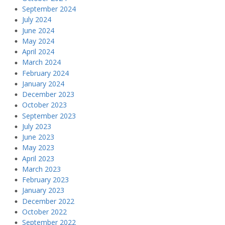
September 2024
July 2024
June 2024
May 2024
April 2024
March 2024
February 2024
January 2024
December 2023
October 2023
September 2023
July 2023
June 2023
May 2023
April 2023
March 2023
February 2023
January 2023
December 2022
October 2022
September 2022