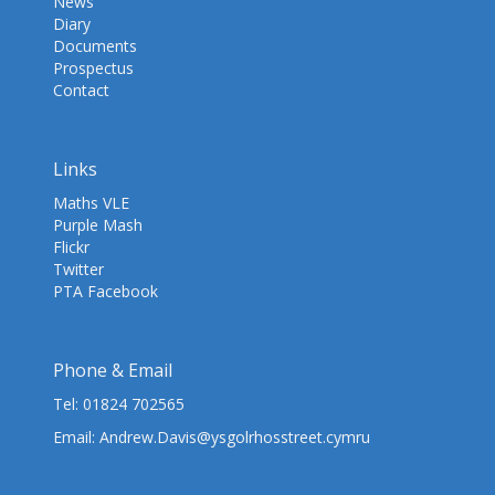
News
Diary
Documents
Prospectus
Contact
Links
Maths VLE
Purple Mash
Flickr
Twitter
PTA Facebook
Phone & Email
Tel:
01824 702565
Email:
Andrew.Davis@ysgolrhosstreet.cymru