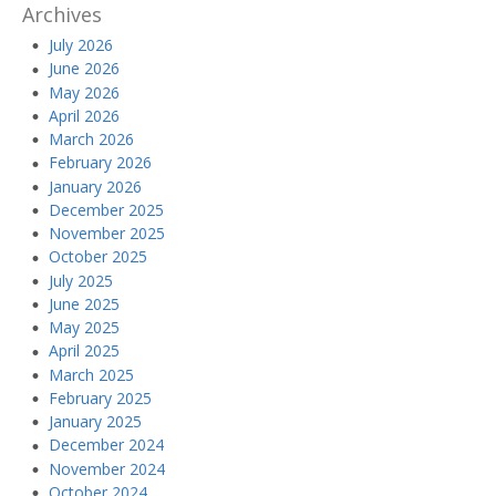
Archives
July 2026
June 2026
May 2026
April 2026
March 2026
February 2026
January 2026
December 2025
November 2025
October 2025
July 2025
June 2025
May 2025
April 2025
March 2025
February 2025
January 2025
December 2024
November 2024
October 2024