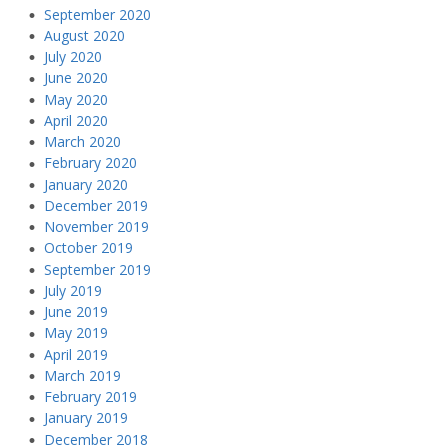
September 2020
August 2020
July 2020
June 2020
May 2020
April 2020
March 2020
February 2020
January 2020
December 2019
November 2019
October 2019
September 2019
July 2019
June 2019
May 2019
April 2019
March 2019
February 2019
January 2019
December 2018