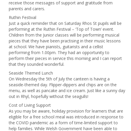
receive those messages of support and gratitude from
parents and carers.
Ruthin Festival
Just a quick reminder that on Saturday Rhos St pupils will be
performing at the Ruthin Festival – ‘Top of Town’ event.
Children from the Junior classes will be performing musical
pieces that they have been practising in their music lessons
at school. We have pianists, guitarists and a cellist
performing from 1.00pm. They had an opportunity to
perform their pieces in service this morning and I can report
that they sounded wonderful.
Seaside Themed Lunch
On Wednesday the 5th of July the canteen is having a
seaside-themed day. Flipper-dippers and chips are on the
menu, as well as pancake and ice cream. Just like a sunny day
out in Rhyl, hopefully without the seagulls!
Cost of Living Support
As you may be aware, holiday provision for learners that are
eligible for a free school meal was introduced in response to
the COVID pandemic as a form of time-limited support to
help families. While Welsh Government have been able to