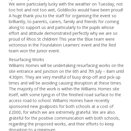
We were particularly lucky with the weather on Tuesday, not
too hot and not too wet, Goldilocks would have been proud!
A huge thank you to the staff for organising the event so
brilliantly, to parents, carers, family and friends for coming
along to support us and particularly to the pupils whose
effort and attitude demonstrated perfectly why we are so
proud of Rhos St children! This year the Blue team were
victorious in the Foundation Learners’ event and the Red
team won the Junior event.
Resurfacing Works
Williams Homes will be undertaking resurfacing works on the
site entrance and junction on the 6th and 7th July – 8am until
4:30pm. They are very mindful of busy drop-off and pick-up
times and will be avoiding causing disruption at these times.
The majority of the work is within the Williams Homes site
itself, with some tying-in of the finished road surface to the
access road to school. Williams Homes have recently
sponsored new goalposts for both schools at a cost of
£2000, for which we are extremely grateful. We are also
grateful for the positive communication with both schools,
regarding the proposed works, and their efforts to keep
disruption to a minimum.