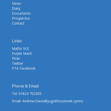
News
Diary
Documents
Prospectus
Contact
Links
Maths VLE
Purple Mash
Flickr
Twitter
PTA Facebook
Phone & Email
Tel:
01824 702565
Email:
Andrew.Davis@ysgolrhosstreet.cymru