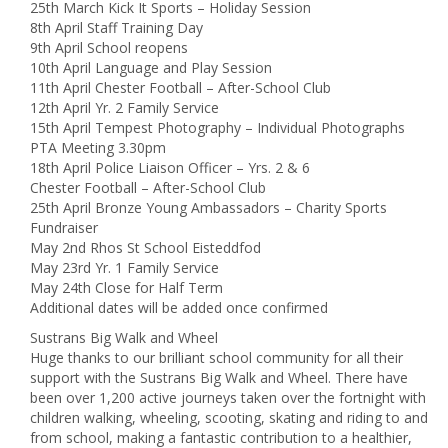
25th March Kick It Sports – Holiday Session
8th April Staff Training Day
9th April School reopens
10th April Language and Play Session
11th April Chester Football – After-School Club
12th April Yr. 2 Family Service
15th April Tempest Photography – Individual Photographs
PTA Meeting 3.30pm
18th April Police Liaison Officer – Yrs. 2 & 6
Chester Football – After-School Club
25th April Bronze Young Ambassadors – Charity Sports
Fundraiser
May 2nd Rhos St School Eisteddfod
May 23rd Yr. 1 Family Service
May 24th Close for Half Term
Additional dates will be added once confirmed
Sustrans Big Walk and Wheel
Huge thanks to our brilliant school community for all their
support with the Sustrans Big Walk and Wheel. There have
been over 1,200 active journeys taken over the fortnight with
children walking, wheeling, scooting, skating and riding to and
from school, making a fantastic contribution to a healthier,