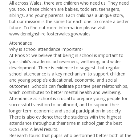
All across Wales, there are children who need us. They need
you too. These children are babies, toddlers, teenagers,
siblings, and young parents. Each child has a unique story,
but our mission is the same for each one: to create a better
future. To find out more information please visit:
www.denbighshire.fosterwales.gov.wales
Attendance
Why is school attendance important?
At Rhos St we believe that being in school is important to
your child’s academic achievement, wellbeing, and wider
development. There is evidence to suggest that regular
school attendance is a key mechanism to support children
and young people’s educational, economic, and social
outcomes. Schools can facilitate positive peer relationships,
which contributes to better mental health and wellbeing.
Attendance at school is crucial to prepare young people for
successful transition to adulthood, and to support their
longer term economic and social participation in society.
There is also evidence that the students with the highest
attendance throughout their time in school gain the best
GCSE and A level results.
Research found that pupils who performed better both at the