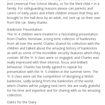
(not Universal Free School Meals), or for the third child + in a
family. For safeguarding reasons please can parents and
carers of early-years and infant children ensure that they are
brought to the hall door by an adult, not sent up on their own
from the car. Many thanks.
Banknote Presentation
The Yr. 6 children were treated to a fascinating presentation
from Charles Henshaw, a long-time collector of banknotes
from all over the world. Charles shared his collection with the
children and talked about the amazing history of banknotes
as well as some of the incredible security features which they
contain. All the Yr. 6 class were so engaged, and Charles was
really impressed with their interest, focus and brilliant
behaviour. Charles has kindly agreed to repeat his
presentation with the Yr. 5 children in the summer term. The
Yr. 6 class were set the competition of designing a Welsh
banknote, sadly lacking from the banknotes of the world,
which Charles will be judging next term. We are really grateful
for his time and expertise and for sharing with us his amazing
collection.
Dates for the Diary