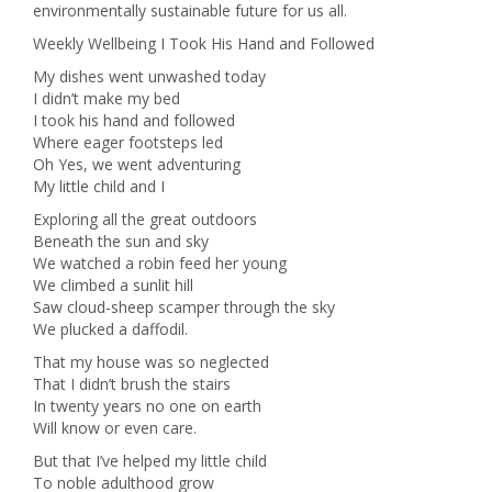
environmentally sustainable future for us all.
Weekly Wellbeing I Took His Hand and Followed
My dishes went unwashed today
I didn’t make my bed
I took his hand and followed
Where eager footsteps led
Oh Yes, we went adventuring
My little child and I
Exploring all the great outdoors
Beneath the sun and sky
We watched a robin feed her young
We climbed a sunlit hill
Saw cloud-sheep scamper through the sky
We plucked a daffodil.
That my house was so neglected
That I didn’t brush the stairs
In twenty years no one on earth
Will know or even care.
But that I’ve helped my little child
To noble adulthood grow