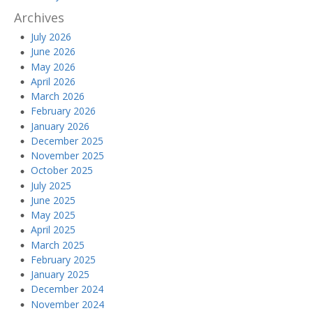
Archives
July 2026
June 2026
May 2026
April 2026
March 2026
February 2026
January 2026
December 2025
November 2025
October 2025
July 2025
June 2025
May 2025
April 2025
March 2025
February 2025
January 2025
December 2024
November 2024