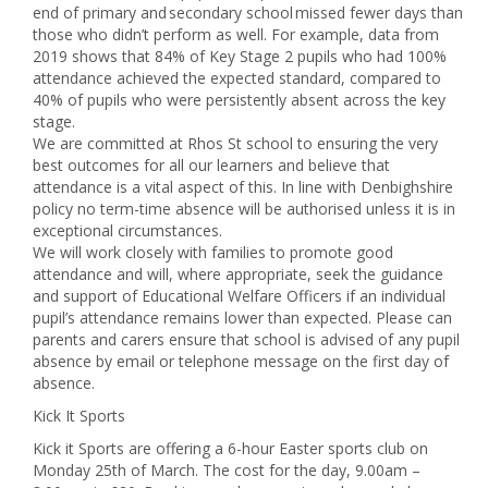
end of primary and secondary school missed fewer days than
those who didn’t perform as well. For example, data from
2019 shows that 84% of Key Stage 2 pupils who had 100%
attendance achieved the expected standard, compared to
40% of pupils who were persistently absent across the key
stage.
We are committed at Rhos St school to ensuring the very
best outcomes for all our learners and believe that
attendance is a vital aspect of this. In line with Denbighshire
policy no term-time absence will be authorised unless it is in
exceptional circumstances.
We will work closely with families to promote good
attendance and will, where appropriate, seek the guidance
and support of Educational Welfare Officers if an individual
pupil’s attendance remains lower than expected. Please can
parents and carers ensure that school is advised of any pupil
absence by email or telephone message on the first day of
absence.
Kick It Sports
Kick it Sports are offering a 6-hour Easter sports club on
Monday 25th of March. The cost for the day, 9.00am –