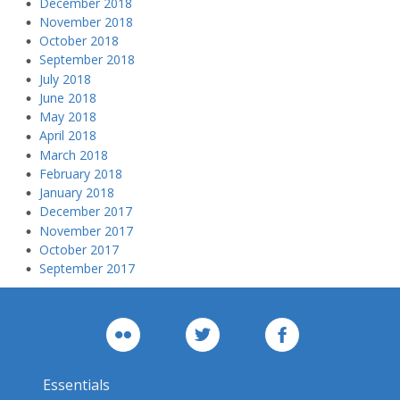
December 2018
November 2018
October 2018
September 2018
July 2018
June 2018
May 2018
April 2018
March 2018
February 2018
January 2018
December 2017
November 2017
October 2017
September 2017
Essentials