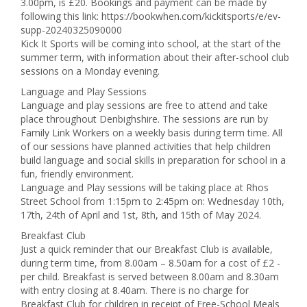
3.00pm, is £20. Bookings and payment can be made by
following this link: https://bookwhen.com/kickitsports/e/ev-
supp-20240325090000
Kick It Sports will be coming into school, at the start of the
summer term, with information about their after-school club
sessions on a Monday evening.
Language and Play Sessions
Language and play sessions are free to attend and take
place throughout Denbighshire. The sessions are run by
Family Link Workers on a weekly basis during term time. All
of our sessions have planned activities that help children
build language and social skills in preparation for school in a
fun, friendly environment.
Language and Play sessions will be taking place at Rhos
Street School from 1:15pm to 2:45pm on: Wednesday 10th,
17th, 24th of April and 1st, 8th, and 15th of May 2024.
Breakfast Club
Just a quick reminder that our Breakfast Club is available,
during term time, from 8.00am – 8.50am for a cost of £2 -
per child. Breakfast is served between 8.00am and 8.30am
with entry closing at 8.40am. There is no charge for
Breakfast Club for children in receipt of Free-School Meals