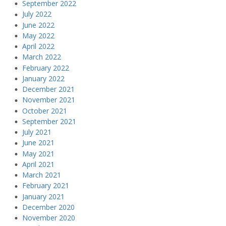
September 2022
July 2022
June 2022
May 2022
April 2022
March 2022
February 2022
January 2022
December 2021
November 2021
October 2021
September 2021
July 2021
June 2021
May 2021
April 2021
March 2021
February 2021
January 2021
December 2020
November 2020