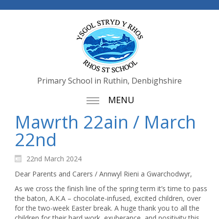
Primary School in Ruthin, Denbighshire
MENU
Mawrth 22ain / March
22nd
22nd March 2024
Dear Parents and Carers / Annwyl Rieni a Gwarchodwyr,
As we cross the finish line of the spring term it’s time to pass
the baton, A.K.A – chocolate-infused, excited children, over
for the two-week Easter break. A huge thank you to all the
children for their hard work, exuberance, and positivity this