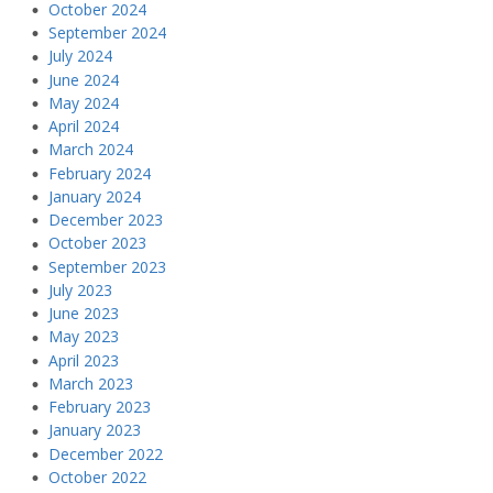
October 2024
September 2024
July 2024
June 2024
May 2024
April 2024
March 2024
February 2024
January 2024
December 2023
October 2023
September 2023
July 2023
June 2023
May 2023
April 2023
March 2023
February 2023
January 2023
December 2022
October 2022