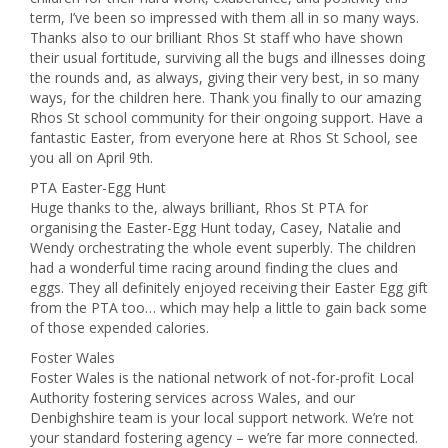
term, I’ve been so impressed with them all in so many ways.
Thanks also to our brilliant Rhos St staff who have shown
their usual fortitude, surviving all the bugs and illnesses doing
the rounds and, as always, giving their very best, in so many
ways, for the children here. Thank you finally to our amazing
Rhos St school community for their ongoing support. Have a
fantastic Easter, from everyone here at Rhos St School, see
you all on April 9th.
PTA Easter-Egg Hunt
Huge thanks to the, always brilliant, Rhos St PTA for
organising the Easter-Egg Hunt today, Casey, Natalie and
Wendy orchestrating the whole event superbly. The children
had a wonderful time racing around finding the clues and
eggs. They all definitely enjoyed receiving their Easter Egg gift
from the PTA too… which may help a little to gain back some
of those expended calories.
Foster Wales
Foster Wales is the national network of not-for-profit Local
Authority fostering services across Wales, and our
Denbighshire team is your local support network. We’re not
your standard fostering agency – we’re far more connected.