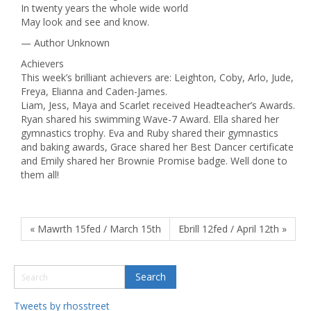
In twenty years the whole wide world
May look and see and know.
— Author Unknown
Achievers
This week’s brilliant achievers are: Leighton, Coby, Arlo, Jude,
Freya, Elianna and Caden-James.
Liam, Jess, Maya and Scarlet received Headteacher’s Awards.
Ryan shared his swimming Wave-7 Award. Ella shared her
gymnastics trophy. Eva and Ruby shared their gymnastics
and baking awards, Grace shared her Best Dancer certificate
and Emily shared her Brownie Promise badge. Well done to
them all!
« Mawrth 15fed / March 15th
Ebrill 12fed / April 12th »
Tweets by rhosstreet