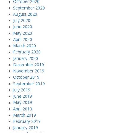
October 2020
September 2020
August 2020
July 2020
June 2020
May 2020
April 2020
March 2020
February 2020
January 2020
December 2019
November 2019
October 2019
September 2019
July 2019
June 2019
May 2019
April 2019
March 2019
February 2019
January 2019