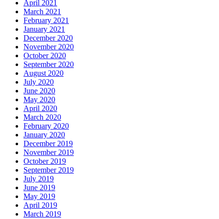
April 2021
March 2021
February 2021
January 2021
December 2020
November 2020
October 2020
September 2020
August 2020
July 2020
June 2020
May 2020
April 2020
March 2020
February 2020
January 2020
December 2019
November 2019
October 2019
September 2019
July 2019
June 2019
May 2019
April 2019
March 2019