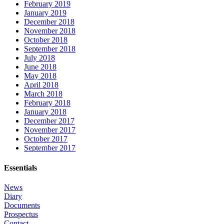
February 2019
January 2019
December 2018
November 2018
October 2018
September 2018
July 2018
June 2018
May 2018
April 2018
March 2018
February 2018
January 2018
December 2017
November 2017
October 2017
September 2017
Essentials
News
Diary
Documents
Prospectus
Contact