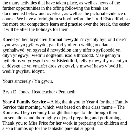
the many activities that have taken place, as well as news of the
further opportunities in the offing following the break are
documented below and overleaf, as well as the pictorial evidence of
course. We have a fortnight in school before the Urdd Eisteddfod, so
the more our competitors learn and practise over the break, the easier
it will be after the holidays for them.
Roedd yn hen bryd creu fformat newydd i’r cylchlythyr, ond mae’r
cynnwys yn gyfarwydd, gan fod y nifer o weithgareddau a
gynhaliwyd, yn ogystal â newyddion am y nifer o gyfleoedd yn
dilyn yr egwyl, wedi’u dogfennu isod a throsodd. Mae gennym
bythefnos yn yr ysgol cyn yr Eisteddfod, felly y mwyaf y maent yn
ei ddysgu ac yn ymarfer dros yr egwyl, y mwyaf haws y bydd hi
wedi’r gwyliau iddynt.
Yours sincerely / Yn gywir,
Bryn D. Jones, Headteacher / Pennaeth
Year 4 Family Service
– A big thank you to Year 4 for their Family
Service this morning, which was based on their class theme – The
Romans. They certainly brought this topic to life through their
presentations and thoroughly enjoyed preparing and performing.
Thank you to Miss Price for her work in preparing the children and
also a thumbs up for the fantastic parental support.