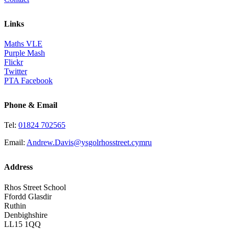
Links
Maths VLE
Purple Mash
Flickr
Twitter
PTA Facebook
Phone & Email
Tel:
01824 702565
Email:
Andrew.Davis@ysgolrhosstreet.cymru
Address
Rhos Street School
Ffordd Glasdir
Ruthin
Denbighshire
LL15 1QQ