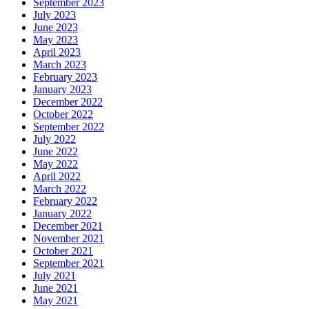
September 2023
July 2023
June 2023
May 2023
April 2023
March 2023
February 2023
January 2023
December 2022
October 2022
September 2022
July 2022
June 2022
May 2022
April 2022
March 2022
February 2022
January 2022
December 2021
November 2021
October 2021
September 2021
July 2021
June 2021
May 2021