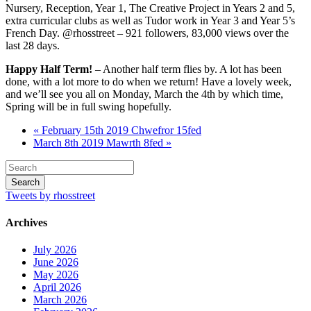
Nursery, Reception, Year 1, The Creative Project in Years 2 and 5,
extra curricular clubs as well as Tudor work in Year 3 and Year 5’s
French Day. @rhosstreet – 921 followers, 83,000 views over the
last 28 days.
Happy Half Term!
– Another half term flies by. A lot has been
done, with a lot more to do when we return! Have a lovely week,
and we’ll see you all on Monday, March the 4th by which time,
Spring will be in full swing hopefully.
« February 15th 2019 Chwefror 15fed
March 8th 2019 Mawrth 8fed »
Tweets by rhosstreet
Archives
July 2026
June 2026
May 2026
April 2026
March 2026