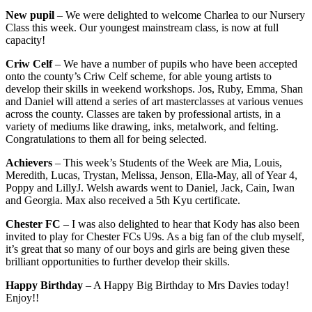
New pupil
– We were delighted to welcome Charlea to our Nursery
Class this week. Our youngest mainstream class, is now at full
capacity!
Criw Celf
– We have a number of pupils who have been accepted
onto the county’s Criw Celf scheme, for able young artists to
develop their skills in weekend workshops. Jos, Ruby, Emma, Shan
and Daniel will attend a series of art masterclasses at various venues
across the county. Classes are taken by professional artists, in a
variety of mediums like drawing, inks, metalwork, and felting.
Congratulations to them all for being selected.
Achievers
– This week’s Students of the Week are Mia, Louis,
Meredith, Lucas, Trystan, Melissa, Jenson, Ella-May, all of Year 4,
Poppy and LillyJ. Welsh awards went to Daniel, Jack, Cain, Iwan
and Georgia. Max also received a 5th Kyu certificate.
Chester FC
– I was also delighted to hear that Kody has also been
invited to play for Chester FCs U9s. As a big fan of the club myself,
it’s great that so many of our boys and girls are being given these
brilliant opportunities to further develop their skills.
Happy Birthday
– A Happy Big Birthday to Mrs Davies today!
Enjoy!!