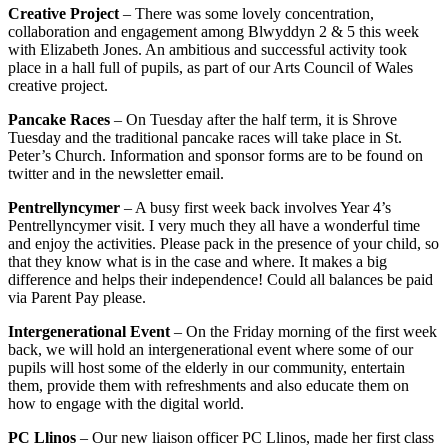
Creative Project
– There was some lovely concentration,
collaboration and engagement among Blwyddyn 2 & 5 this week
with Elizabeth Jones. An ambitious and successful activity took
place in a hall full of pupils, as part of our Arts Council of Wales
creative project.
Pancake Races
– On Tuesday after the half term, it is Shrove
Tuesday and the traditional pancake races will take place in St.
Peter’s Church. Information and sponsor forms are to be found on
twitter and in the newsletter email.
Pentrellyncymer
– A busy first week back involves Year 4’s
Pentrellyncymer visit. I very much they all have a wonderful time
and enjoy the activities. Please pack in the presence of your child, so
that they know what is in the case and where. It makes a big
difference and helps their independence! Could all balances be paid
via Parent Pay please.
Intergenerational Event
– On the Friday morning of the first week
back, we will hold an intergenerational event where some of our
pupils will host some of the elderly in our community, entertain
them, provide them with refreshments and also educate them on
how to engage with the digital world.
PC Llinos
– Our new liaison officer PC Llinos, made her first class