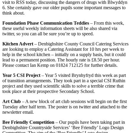
visit to RSS today, discussing the dangers of drugs with Blwyddyn
6. She certainly gave our older pupils some important messages to
think about.
Foundation Phase Communication Teddies
– From this week,
these useful weekly information sheets will be also shared via
twitter, so you can all be sure you’re up to speed.
Kitchen Advert
– Denbighshire County Council Catering Services
are looking to employ a Catering Assistant for 10 hrs per week to
help in the school kitchen – initially on a supply basis, but it could
lead to a permanent position. The hourly rate is £8.50 per hour.
Please contact Ian Kemp on 01824 712125 for further details.
Year 5 CSI Project
– Year 5 visited Brynhyfryd this week as part
of transition arrangements. They took part in a special CSI Ruthin
project and they used scientific skills to solve a terrible crime that
took place at their prospective Secondary School.
Art Club
– A new block of art club sessions will begin on the first
Tuesday after half term. The poster is on twitter and attached to the
newsletter email.
Bee Friendly Competition
– Our pupils have been taking part in
Denbighshire Countryside Services’ ‘Bee Friendly’ Logo Design
Competition. The aim of the ‘Bee Friendly’ Logo design