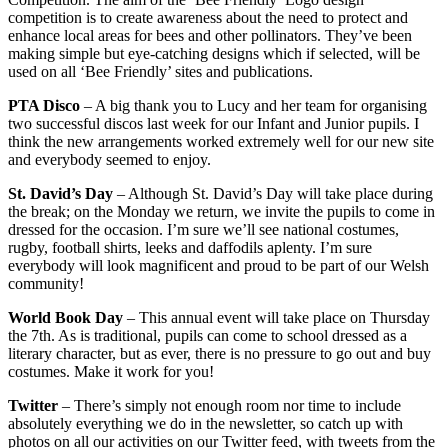
competition is to create awareness about the need to protect and
enhance local areas for bees and other pollinators. They’ve been
making simple but eye-catching designs which if selected, will be
used on all ‘Bee Friendly’ sites and publications.
PTA Disco
– A big thank you to Lucy and her team for organising
two successful discos last week for our Infant and Junior pupils. I
think the new arrangements worked extremely well for our new site
and everybody seemed to enjoy.
St. David’s Day
– Although St. David’s Day will take place during
the break; on the Monday we return, we invite the pupils to come in
dressed for the occasion. I’m sure we’ll see national costumes,
rugby, football shirts, leeks and daffodils aplenty. I’m sure
everybody will look magnificent and proud to be part of our Welsh
community!
World Book Day
– This annual event will take place on Thursday
the 7th. As is traditional, pupils can come to school dressed as a
literary character, but as ever, there is no pressure to go out and buy
costumes. Make it work for you!
Twitter
– There’s simply not enough room nor time to include
absolutely everything we do in the newsletter, so catch up with
photos on all our activities on our Twitter feed, with tweets from the