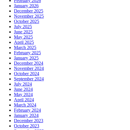
February 2026
January 2026
December 2025
November 2025
October 2025
July 2025
June 2025
May 2025
April 2025
March 2025
February 2025
January 2025
December 2024
November 2024
October 2024
September 2024
July 2024
June 2024
May 2024
April 2024
March 2024
February 2024
January 2024
December 2023
October 2023