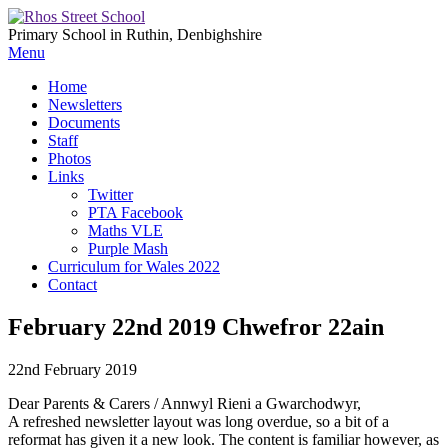
Primary School in Ruthin, Denbighshire
Menu
Home
Newsletters
Documents
Staff
Photos
Links
Twitter
PTA Facebook
Maths VLE
Purple Mash
Curriculum for Wales 2022
Contact
February 22nd 2019 Chwefror 22ain
22nd February 2019
Dear Parents & Carers / Annwyl Rieni a Gwarchodwyr,
A refreshed newsletter layout was long overdue, so a bit of a
reformat has given it a new look. The content is familiar however, as