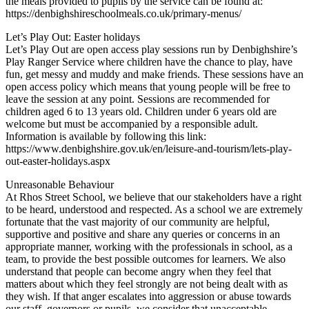
the meals provided to pupils by the service can be found at:
https://denbighshireschoolmeals.co.uk/primary-menus/
Let’s Play Out: Easter holidays
Let’s Play Out are open access play sessions run by Denbighshire’s
Play Ranger Service where children have the chance to play, have
fun, get messy and muddy and make friends. These sessions have an
open access policy which means that young people will be free to
leave the session at any point. Sessions are recommended for
children aged 6 to 13 years old. Children under 6 years old are
welcome but must be accompanied by a responsible adult.
Information is available by following this link:
https://www.denbighshire.gov.uk/en/leisure-and-tourism/lets-play-
out-easter-holidays.aspx
Unreasonable Behaviour
At Rhos Street School, we believe that our stakeholders have a right
to be heard, understood and respected. As a school we are extremely
fortunate that the vast majority of our community are helpful,
supportive and positive and share any queries or concerns in an
appropriate manner, working with the professionals in school, as a
team, to provide the best possible outcomes for learners. We also
understand that people can become angry when they feel that
matters about which they feel strongly are not being dealt with as
they wish. If that anger escalates into aggression or abuse towards
our staff, governors or pupils, we consider that unacceptable.