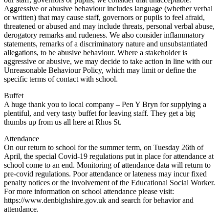
Aggressive or abusive behaviour includes language (whether verbal
or written) that may cause staff, governors or pupils to feel afraid,
threatened or abused and may include threats, personal verbal abuse,
derogatory remarks and rudeness. We also consider inflammatory
statements, remarks of a discriminatory nature and unsubstantiated
allegations, to be abusive behaviour. Where a stakeholder is
aggressive or abusive, we may decide to take action in line with our
Unreasonable Behaviour Policy, which may limit or define the
specific terms of contact with school.
Buffet
A huge thank you to local company – Pen Y Bryn for supplying a
plentiful, and very tasty buffet for leaving staff. They get a big
thumbs up from us all here at Rhos St.
Attendance
On our return to school for the summer term, on Tuesday 26th of
April, the special Covid-19 regulations put in place for attendance at
school come to an end. Monitoring of attendance data will return to
pre-covid regulations. Poor attendance or lateness may incur fixed
penalty notices or the involvement of the Educational Social Worker.
For more information on school attendance please visit:
https://www.denbighshire.gov.uk and search for behavior and
attendance.