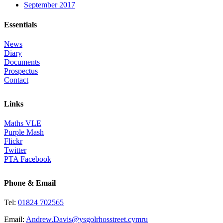
September 2017
Essentials
News
Diary
Documents
Prospectus
Contact
Links
Maths VLE
Purple Mash
Flickr
Twitter
PTA Facebook
Phone & Email
Tel:
01824 702565
Email:
Andrew.Davis@ysgolrhosstreet.cymru