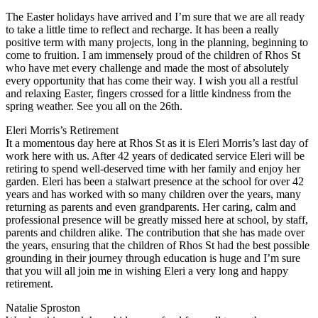
The Easter holidays have arrived and I’m sure that we are all ready
to take a little time to reflect and recharge. It has been a really
positive term with many projects, long in the planning, beginning to
come to fruition. I am immensely proud of the children of Rhos St
who have met every challenge and made the most of absolutely
every opportunity that has come their way. I wish you all a restful
and relaxing Easter, fingers crossed for a little kindness from the
spring weather. See you all on the 26th.
Eleri Morris’s Retirement
It a momentous day here at Rhos St as it is Eleri Morris’s last day of
work here with us. After 42 years of dedicated service Eleri will be
retiring to spend well-deserved time with her family and enjoy her
garden. Eleri has been a stalwart presence at the school for over 42
years and has worked with so many children over the years, many
returning as parents and even grandparents. Her caring, calm and
professional presence will be greatly missed here at school, by staff,
parents and children alike. The contribution that she has made over
the years, ensuring that the children of Rhos St had the best possible
grounding in their journey through education is huge and I’m sure
that you will all join me in wishing Eleri a very long and happy
retirement.
Natalie Sproston