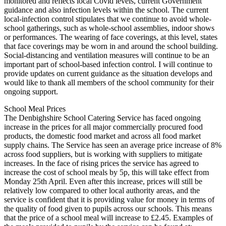
monitored and reflects local Covid levels, current Government
guidance and also infection levels within the school. The current
local-infection control stipulates that we continue to avoid whole-
school gatherings, such as whole-school assemblies, indoor shows
or performances. The wearing of face coverings, at this level, states
that face coverings may be worn in and around the school building.
Social-distancing and ventilation measures will continue to be an
important part of school-based infection control. I will continue to
provide updates on current guidance as the situation develops and
would like to thank all members of the school community for their
ongoing support.
School Meal Prices
The Denbighshire School Catering Service has faced ongoing
increase in the prices for all major commercially procured food
products, the domestic food market and across all food market
supply chains. The Service has seen an average price increase of 8%
across food suppliers, but is working with suppliers to mitigate
increases. In the face of rising prices the service has agreed to
increase the cost of school meals by 5p, this will take effect from
Monday 25th April. Even after this increase, prices will still be
relatively low compared to other local authority areas, and the
service is confident that it is providing value for money in terms of
the quality of food given to pupils across our schools. This means
that the price of a school meal will increase to £2.45. Examples of