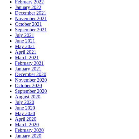
February 2022
January 2022
December 2021
November 2021
October 2021
September 2021
July 2021
June 2021
May 2021
April 2021
March 2021
February 2021
January 2021
December 2020
November 2020
October 2020
September 2020
August 2020
July 2020
June 2020
May 2020
April 2020
March 2020
February 2020
January 2020