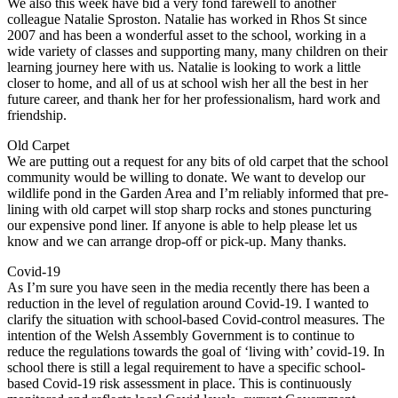
We also this week have bid a very fond farewell to another
colleague Natalie Sproston. Natalie has worked in Rhos St since
2007 and has been a wonderful asset to the school, working in a
wide variety of classes and supporting many, many children on their
learning journey here with us. Natalie is looking to work a little
closer to home, and all of us at school wish her all the best in her
future career, and thank her for her professionalism, hard work and
friendship.
Old Carpet
We are putting out a request for any bits of old carpet that the school
community would be willing to donate. We want to develop our
wildlife pond in the Garden Area and I’m reliably informed that pre-
lining with old carpet will stop sharp rocks and stones puncturing
our expensive pond liner. If anyone is able to help please let us
know and we can arrange drop-off or pick-up. Many thanks.
Covid-19
As I’m sure you have seen in the media recently there has been a
reduction in the level of regulation around Covid-19. I wanted to
clarify the situation with school-based Covid-control measures. The
intention of the Welsh Assembly Government is to continue to
reduce the regulations towards the goal of ‘living with’ covid-19. In
school there is still a legal requirement to have a specific school-
based Covid-19 risk assessment in place. This is continuously