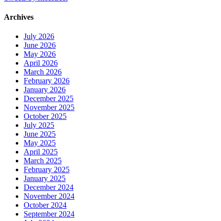
Archives
July 2026
June 2026
May 2026
April 2026
March 2026
February 2026
January 2026
December 2025
November 2025
October 2025
July 2025
June 2025
May 2025
April 2025
March 2025
February 2025
January 2025
December 2024
November 2024
October 2024
September 2024