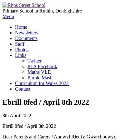
Primary School in Ruthin, Denbighshire
Menu
Home
Newsletters
Documents
Staff
Photos
Links
Twitter
PTA Facebook
Maths VLE
Purple Mash
Curriculum for Wales 2022
Contact
Ebrill 8fed / April 8th 2022
8th April 2022
Ebrill 8fed / April 8th 2022
Dear Parents and Carers / Annwyl Rieni a Gwarchodwyr,