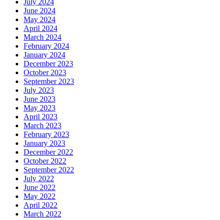
July 2024
June 2024
May 2024
April 2024
March 2024
February 2024
January 2024
December 2023
October 2023
September 2023
July 2023
June 2023
May 2023
April 2023
March 2023
February 2023
January 2023
December 2022
October 2022
September 2022
July 2022
June 2022
May 2022
April 2022
March 2022