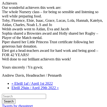
Achievers
Our wonderful achievers this week are:
The whole Nursery class – for being so sensible and listening so
well while preparing food.
Toby, Florence, Elsie, Isaac, Grace, Lucas, Lola, Hannah, Katelyn,
Aidan, Charles, Noah L.S and Jo
Welsh awards went to Aidan, Eva and Jacob
Sophia shared a Brownies award and Holly shared her Rugby –
Player of the Match medal.
Piper shared her Little Princess Trust certificate following her
generous hair donation.
Eleri got a head-teachers award for hard work and being good –
FOR 42 YEARS!
Well done to our brilliant achievers this week!
Yours sincerely / Yn gywir,
Andrew Davis, Headteacher / Pennaeth
« Ebrill 1af / April 1st 2022
Ebrill 29ain / April 29th 2022 »
Tweets by rhosstreet