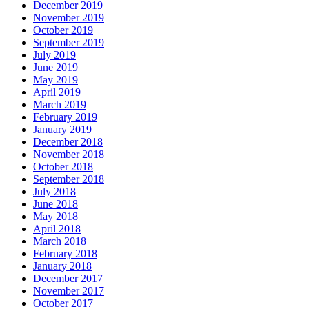
December 2019
November 2019
October 2019
September 2019
July 2019
June 2019
May 2019
April 2019
March 2019
February 2019
January 2019
December 2018
November 2018
October 2018
September 2018
July 2018
June 2018
May 2018
April 2018
March 2018
February 2018
January 2018
December 2017
November 2017
October 2017